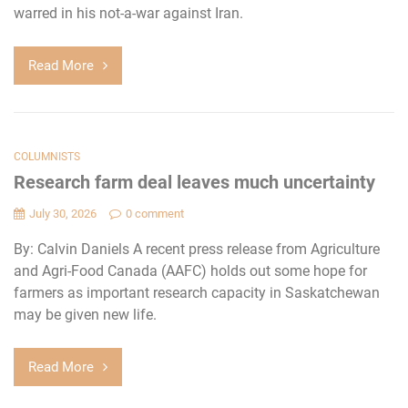
warred in his not-a-war against Iran.
Read More
COLUMNISTS
Research farm deal leaves much uncertainty
July 30, 2026
0 comment
By: Calvin Daniels A recent press release from Agriculture
and Agri-Food Canada (AAFC) holds out some hope for
farmers as important research capacity in Saskatchewan
may be given new life.
Read More