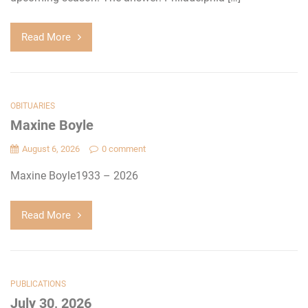
Read More
OBITUARIES
Maxine Boyle
August 6, 2026
0 comment
Maxine Boyle1933 – 2026
Read More
PUBLICATIONS
July 30, 2026