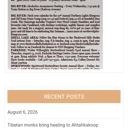
RECENT POSTS
August 6, 2026
Tibetan monks bring healing to Ahtahkakoop