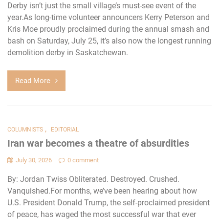
Derby isn’t just the small village’s must-see event of the
year.As long-time volunteer announcers Kerry Peterson and
Kris Moe proudly proclaimed during the annual smash and
bash on Saturday, July 25, it’s also now the longest running
demolition derby in Saskatchewan.
Read More
,
COLUMNISTS
EDITORIAL
Iran war becomes a theatre of absurdities
July 30, 2026
0 comment
By: Jordan Twiss Obliterated. Destroyed. Crushed.
Vanquished.For months, we’ve been hearing about how
U.S. President Donald Trump, the self-proclaimed president
of peace, has waged the most successful war that ever