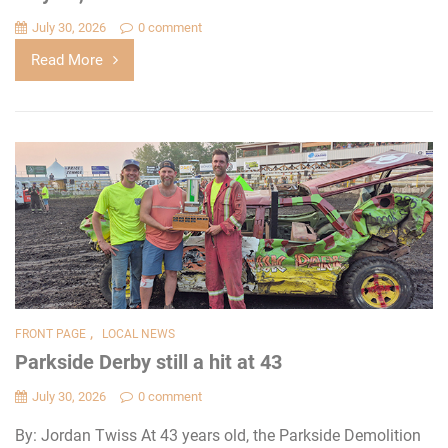
July 30, 2026
0 comment
Read More
,
FRONT PAGE
LOCAL NEWS
Parkside Derby still a hit at 43
July 30, 2026
0 comment
By: Jordan Twiss At 43 years old, the Parkside Demolition