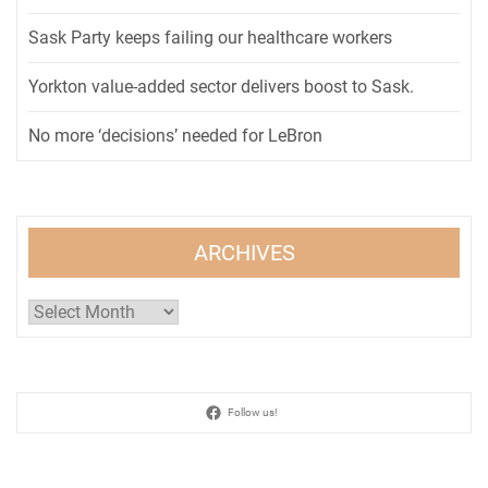
Sask Party keeps failing our healthcare workers
Yorkton value-added sector delivers boost to Sask.
No more ‘decisions’ needed for LeBron
ARCHIVES
Archives
Follow us!