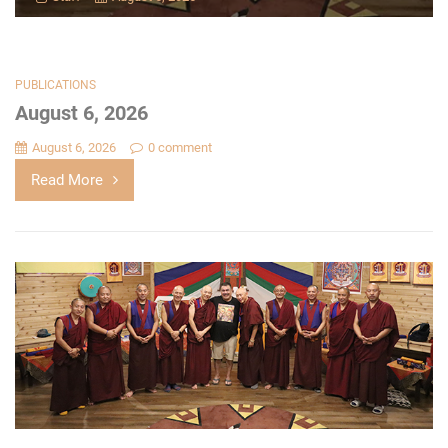
PUBLICATIONS
August 6, 2026
August 6, 2026
0 comment
Read More