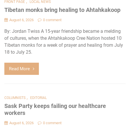
,
FRONT PAGE
LOCAL NEWS
Tibetan monks bring healing to Ahtahkakoop
August 6, 2026
0 comment
By: Jordan Twiss A 15-year friendship became a melding
of cultures, when the Ahtahkakoop Cree Nation hosted 10
Tibetan monks for a week of prayer and healing from July
18 to July 25.
Read More
,
COLUMNISTS
EDITORIAL
Sask Party keeps failing our healthcare
workers
August 6, 2026
0 comment