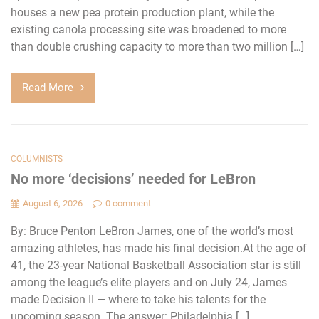
houses a new pea protein production plant, while the
existing canola processing site was broadened to more
than double crushing capacity to more than two million […]
Read More
COLUMNISTS
No more ‘decisions’ needed for LeBron
August 6, 2026
0 comment
By: Bruce Penton LeBron James, one of the world’s most
amazing athletes, has made his final decision.At the age of
41, the 23-year National Basketball Association star is still
among the league’s elite players and on July 24, James
made Decision II — where to take his talents for the
upcoming season. The answer: Philadelphia […]