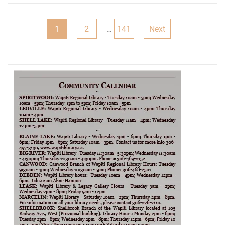
Posts
1
2
…
141
Next
pagination