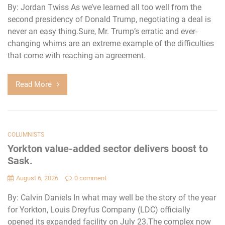
By: Jordan Twiss As we’ve learned all too well from the
second presidency of Donald Trump, negotiating a deal is
never an easy thing.Sure, Mr. Trump’s erratic and ever-
changing whims are an extreme example of the difficulties
that come with reaching an agreement.
Read More
COLUMNISTS
Yorkton value-added sector delivers boost to
Sask.
August 6, 2026
0 comment
By: Calvin Daniels In what may well be the story of the year
for Yorkton, Louis Dreyfus Company (LDC) officially
opened its expanded facility on July 23.The complex now