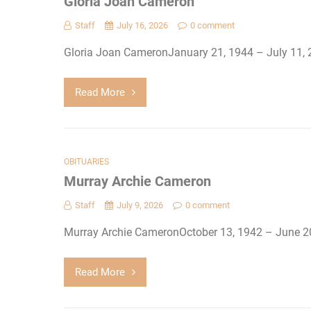
Gloria Joan Cameron
Staff
July 16, 2026
0 comment
Gloria Joan CameronJanuary 21, 1944 – July 11,
Read More
OBITUARIES
Murray Archie Cameron
Staff
July 9, 2026
0 comment
Murray Archie CameronOctober 13, 1942 – June 
Read More