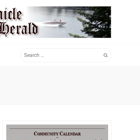
Search
for: