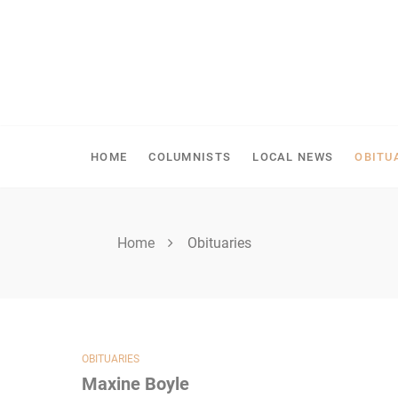
Skip
to
content
SPIRITWOOD HERALD
HOME
COLUMNISTS
LOCAL NEWS
OBITU
Home
Obituaries
OBITUARIES
Maxine Boyle