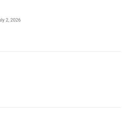
ly 2, 2026