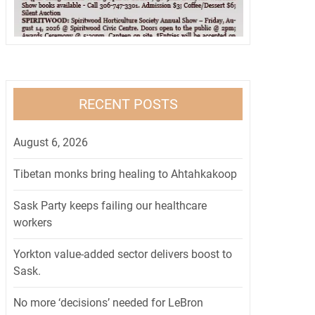
RECENT POSTS
August 6, 2026
Tibetan monks bring healing to Ahtahkakoop
Sask Party keeps failing our healthcare
workers
Yorkton value-added sector delivers boost to
Sask.
No more ‘decisions’ needed for LeBron