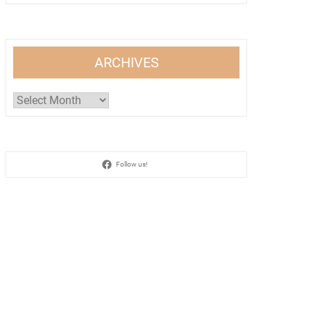
ARCHIVES
Archives
Follow us!