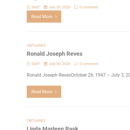
Staff
July 30, 2026
0 comment
Read More
OBITUARIES
Ronald Joseph Reves
Staff
July 30, 2026
0 comment
Ronald Joseph RevesOctober 26, 1947 – July 3, 2
Read More
OBITUARIES
Linda Marleen Rask