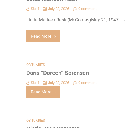
Staff
July 23, 2026
0 comment
Linda Marleen Rask (McComas)May 21, 1947 – Ju
Read More
OBITUARIES
Doris “Doreen” Sorensen
Staff
July 23, 2026
0 comment
Read More
OBITUARIES