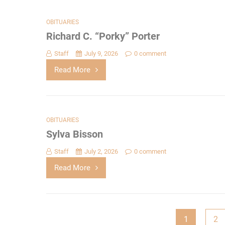
OBITUARIES
Richard C. “Porky” Porter
Staff
July 9, 2026
0 comment
Read More
OBITUARIES
Sylva Bisson
Staff
July 2, 2026
0 comment
Read More
Posts
1
2