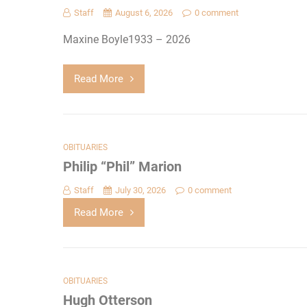
Staff
August 6, 2026
0 comment
Maxine Boyle1933 – 2026
Read More
OBITUARIES
Philip “Phil” Marion
Staff
July 30, 2026
0 comment
Read More
OBITUARIES
Hugh Otterson