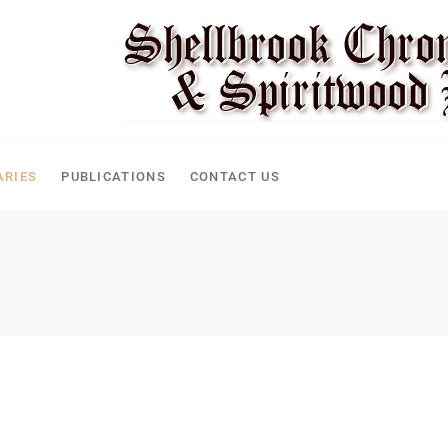
ARIES
PUBLICATIONS
CONTACT US