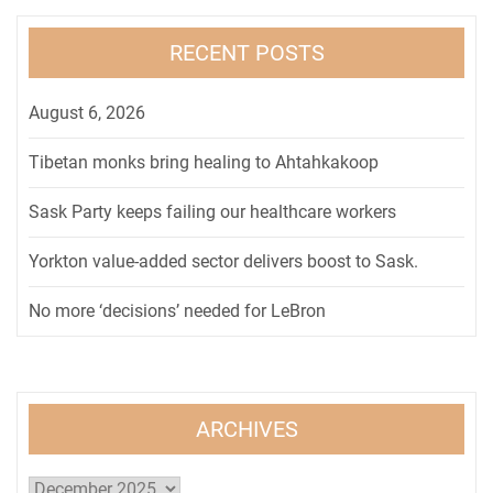
RECENT POSTS
August 6, 2026
Tibetan monks bring healing to Ahtahkakoop
Sask Party keeps failing our healthcare workers
Yorkton value-added sector delivers boost to Sask.
No more ‘decisions’ needed for LeBron
ARCHIVES
Archives