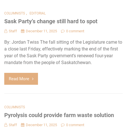
,
COLUMNISTS
EDITORIAL
Sask Party’s change still hard to spot
Staff
December 11, 2025
0 comment
By: Jordan Twiss The fall sitting of the Legislature came to
a close last Friday, effectively marking the end of the first
year of the Sask Party government’s renewed four-year
mandate from the people of Saskatchewan.
Read More
COLUMNISTS
Pyrolysis could provide farm waste solution
Staff
December 11, 2025
0 comment