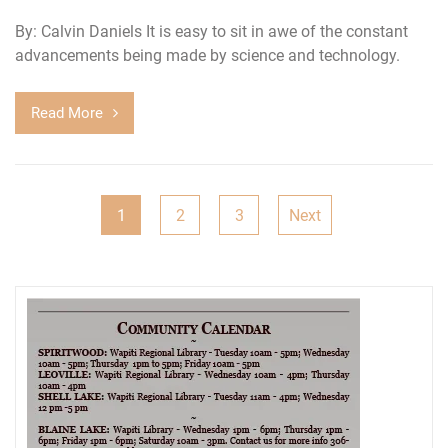
By: Calvin Daniels It is easy to sit in awe of the constant
advancements being made by science and technology.
Read More
Posts
1
2
3
Next
pagination