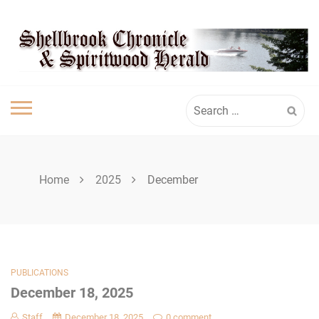
Skip
SPIRITWOOD
to
content
HERALD
Search
for:
Home
2025
December
PUBLICATIONS
December 18, 2025
Staff
December 18, 2025
0 comment