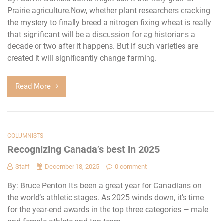
Prairie agriculture.Now, whether plant researchers cracking
the mystery to finally breed a nitrogen fixing wheat is really
that significant will be a discussion for ag historians a
decade or two after it happens. But if such varieties are
created it will significantly change farming.
Read More
COLUMNISTS
Recognizing Canada’s best in 2025
Staff
December 18, 2025
0 comment
By: Bruce Penton It’s been a great year for Canadians on
the world’s athletic stages. As 2025 winds down, it’s time
for the year-end awards in the top three categories — male