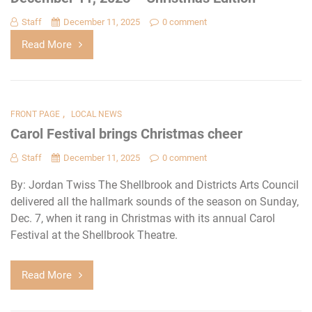
Staff
December 11, 2025
0 comment
Read More
,
FRONT PAGE
LOCAL NEWS
Carol Festival brings Christmas cheer
Staff
December 11, 2025
0 comment
By: Jordan Twiss The Shellbrook and Districts Arts Council
delivered all the hallmark sounds of the season on Sunday,
Dec. 7, when it rang in Christmas with its annual Carol
Festival at the Shellbrook Theatre.
Read More