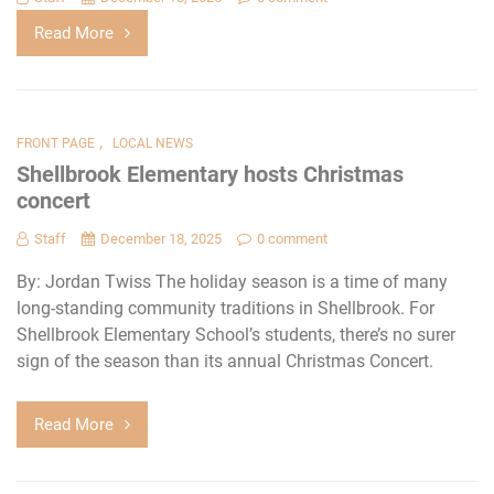
Read More
,
FRONT PAGE
LOCAL NEWS
Shellbrook Elementary hosts Christmas
concert
Staff
December 18, 2025
0 comment
By: Jordan Twiss The holiday season is a time of many
long-standing community traditions in Shellbrook. For
Shellbrook Elementary School’s students, there’s no surer
sign of the season than its annual Christmas Concert.
Read More