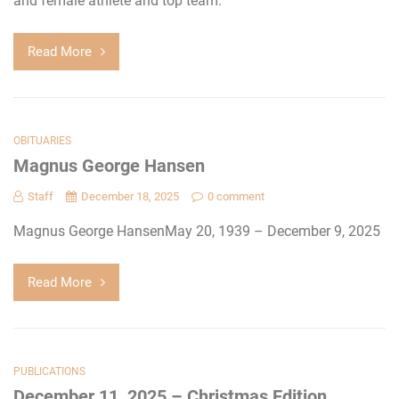
and female athlete and top team.
Read More
OBITUARIES
Magnus George Hansen
Staff
December 18, 2025
0 comment
Magnus George HansenMay 20, 1939 – December 9, 2025
Read More
PUBLICATIONS
December 11, 2025 – Christmas Edition