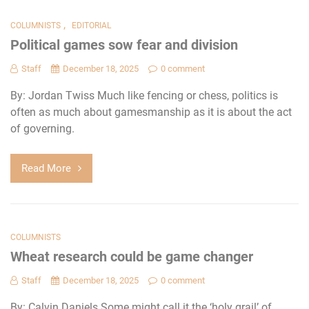
,
COLUMNISTS
EDITORIAL
Political games sow fear and division
Staff
December 18, 2025
0 comment
By: Jordan Twiss Much like fencing or chess, politics is
often as much about gamesmanship as it is about the act
of governing.
Read More
COLUMNISTS
Wheat research could be game changer
Staff
December 18, 2025
0 comment
By: Calvin Daniels Some might call it the ‘holy grail’ of