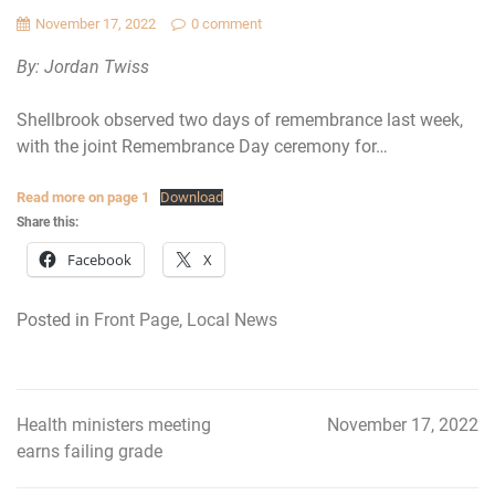
November 17, 2022
0 comment
By: Jordan Twiss
Shellbrook observed two days of remembrance last week,
with the joint Remembrance Day ceremony for…
Read more on page 1
Download
Share this:
Facebook
X
Posted in
Front Page
,
Local News
Health ministers meeting
November 17, 2022
Post
earns failing grade
navigation