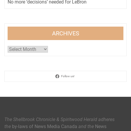
No more ‘decisions’ needed for LeBron
ARCHIVES
Archives
Follow us!
The Shellbrook Chronicle & Spiritwood Herald
adheres
the
by-laws of News Media Canada
and the
News