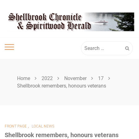
Skip
SPIRITWOOD
to
content
HERALD
Search
for:
Home
2022
November
17
Shellbrook remembers, honours veterans
,
FRONT PAGE
LOCAL NEWS
Shellbrook remembers, honours veterans