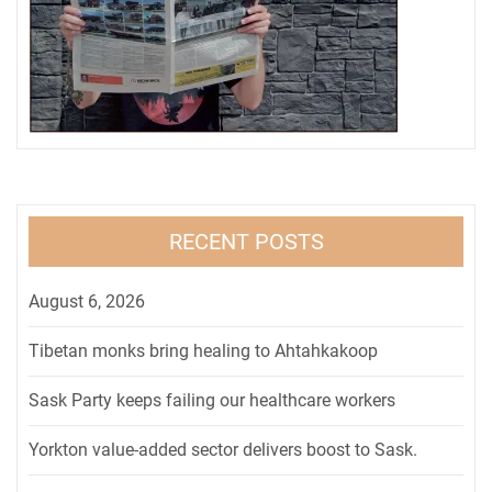
RECENT POSTS
August 6, 2026
Tibetan monks bring healing to Ahtahkakoop
Sask Party keeps failing our healthcare workers
Yorkton value-added sector delivers boost to Sask.