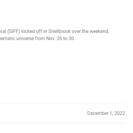
al (SIFF) kicked off in Shellbrook over the weekend,
nematic universe from Nov. 26 to 30.
December 1, 2022