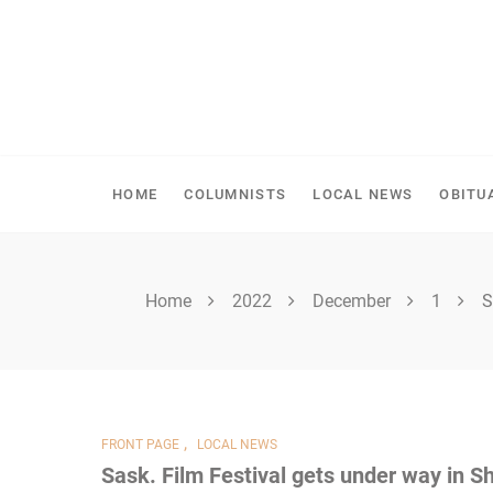
Skip
to
content
SPIRITWOOD HERALD
HOME
COLUMNISTS
LOCAL NEWS
OBITU
Home
2022
December
1
S
,
FRONT PAGE
LOCAL NEWS
Sask. Film Festival gets under way in S