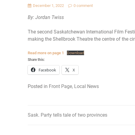
December 1, 2022
0 comment
By: Jordan Twiss
The second Saskatchewan International Film Festiv
making the Shellbrook Theatre the centre of the ci
Read more on page 1
Download
Share this:
Facebook
X
Posted in
Front Page
,
Local News
Sask. Party tells tale of two provinces
Post
navigation