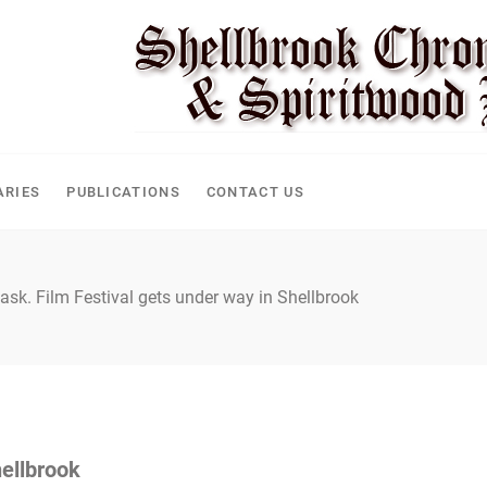
ARIES
PUBLICATIONS
CONTACT US
ask. Film Festival gets under way in Shellbrook
hellbrook