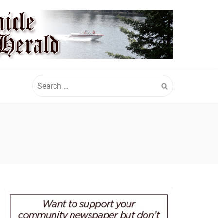
Search
for: