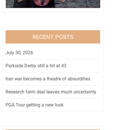
RECENT POSTS
July 30, 2026
Parkside Derby still a hit at 43
Iran war becomes a theatre of absurdities
Research farm deal leaves much uncertainty
PGA Tour getting a new look