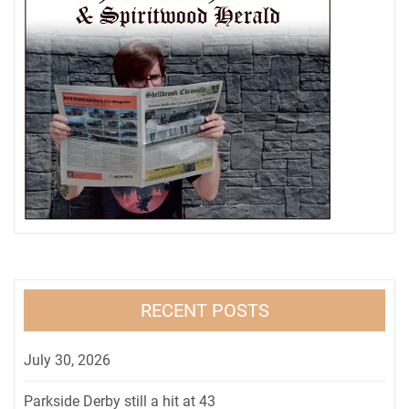
RECENT POSTS
July 30, 2026
Parkside Derby still a hit at 43