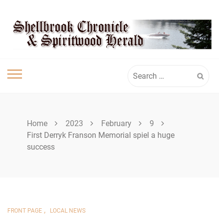
Skip
SPIRITWOOD
to
content
HERALD
Search
for:
Home
2023
February
9
First Derryk Franson Memorial spiel a huge
success
,
FRONT PAGE
LOCAL NEWS