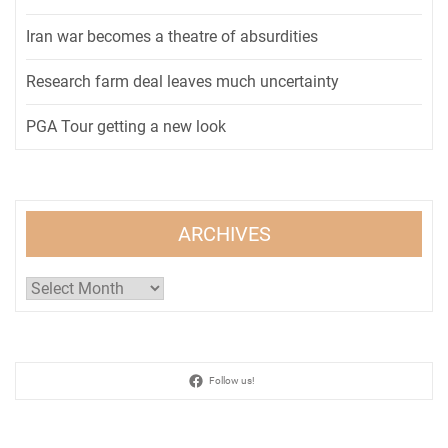
Iran war becomes a theatre of absurdities
Research farm deal leaves much uncertainty
PGA Tour getting a new look
ARCHIVES
Archives
Follow us!