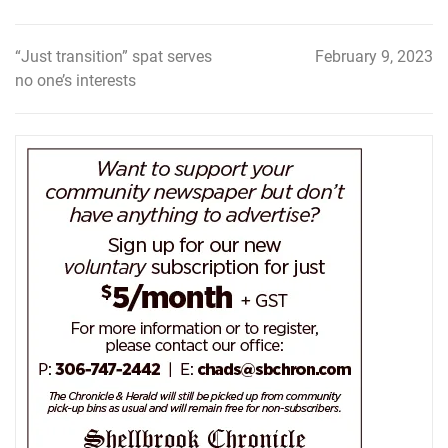
“Just transition” spat serves
February 9, 2023
Post
no one’s interests
navigation