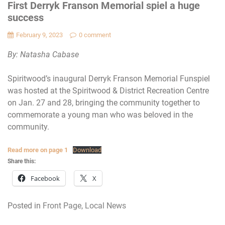
First Derryk Franson Memorial spiel a huge
success
February 9, 2023
0 comment
By: Natasha Cabase
Spiritwood’s inaugural Derryk Franson Memorial Funspiel
was hosted at the Spiritwood & District Recreation Centre
on Jan. 27 and 28, bringing the community together to
commemorate a young man who was beloved in the
community.
Read more on page 1
Download
Share this:
Facebook
X
Posted in
Front Page
,
Local News