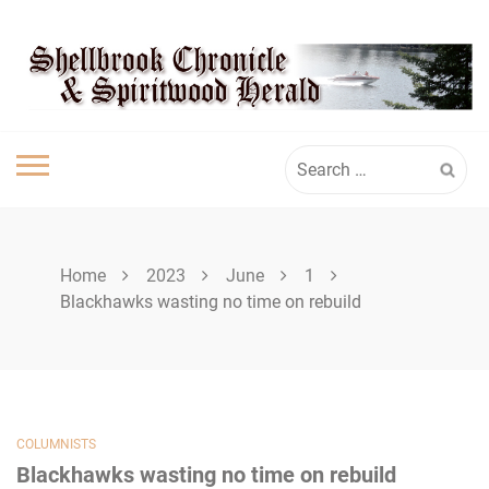
Skip
SPIRITWOOD
to
content
HERALD
Search
for:
Home
2023
June
1
Blackhawks wasting no time on rebuild
COLUMNISTS
Blackhawks wasting no time on rebuild