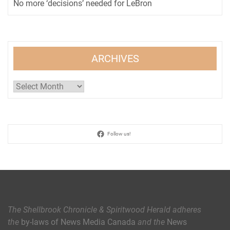
No more ‘decisions’ needed for LeBron
ARCHIVES
Archives
Follow us!
The Shellbrook Chronicle & Spiritwood Herald
adheres
the
by-laws of News Media Canada
and the
News