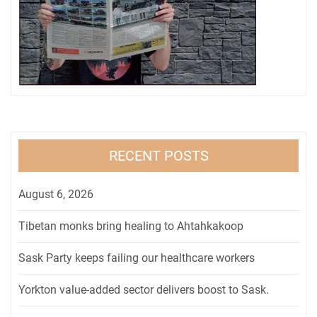
RECENT POSTS
August 6, 2026
Tibetan monks bring healing to Ahtahkakoop
Sask Party keeps failing our healthcare workers
Yorkton value-added sector delivers boost to Sask.