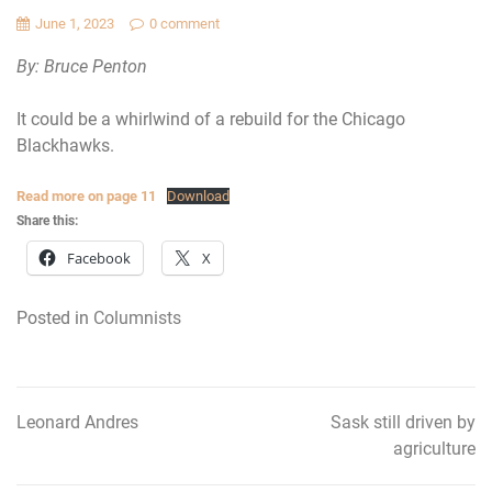
June 1, 2023
0 comment
By: Bruce Penton
It could be a whirlwind of a rebuild for the Chicago
Blackhawks.
Read more on page 11
Download
Share this:
Facebook
X
Posted in
Columnists
Leonard Andres
Sask still driven by
Post
agriculture
navigation