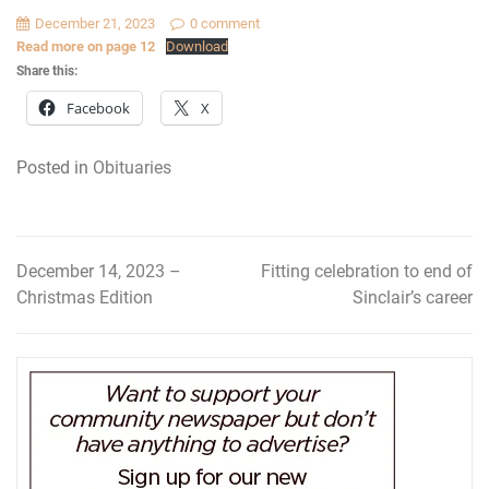
December 21, 2023
0 comment
Read more on page 12
Download
Share this:
Facebook
X
Posted in
Obituaries
December 14, 2023 –
Fitting celebration to end of
Post
Christmas Edition
Sinclair’s career
navigation