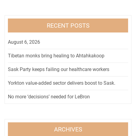
RECENT POSTS
August 6, 2026
Tibetan monks bring healing to Ahtahkakoop
Sask Party keeps failing our healthcare workers
Yorkton value-added sector delivers boost to Sask.
No more ‘decisions’ needed for LeBron
ARCHIVES