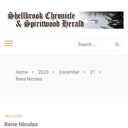
Skip
SPIRITWOOD
to
content
HERALD
Search
for:
Home
2023
December
21
Rene Nicolas
OBITUARIES
Rene Nicolas