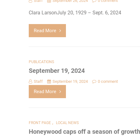
Staff
September 26, 2024
0 comment
Clara LarsonJuly 20, 1929 – Sept. 6, 2024
Read More
PUBLICATIONS
September 19, 2024
Staff
September 19, 2024
0 comment
Read More
,
FRONT PAGE
LOCAL NEWS
Honeywood caps off a season of growt