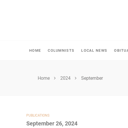
Skip
to
content
SPIRITWOOD HERALD
HOME
COLUMNISTS
LOCAL NEWS
OBITU
Home
2024
September
PUBLICATIONS
September 26, 2024