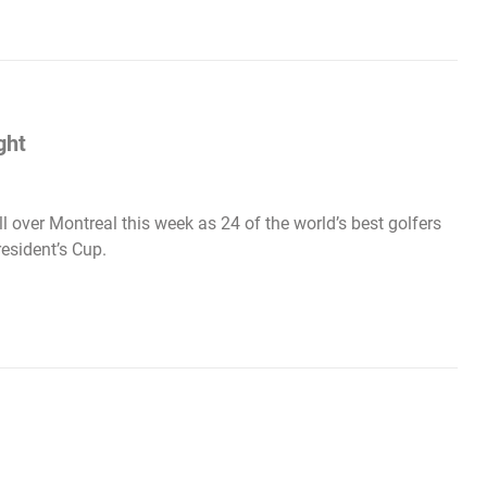
ght
l over Montreal this week as 24 of the world’s best golfers
esident’s Cup.