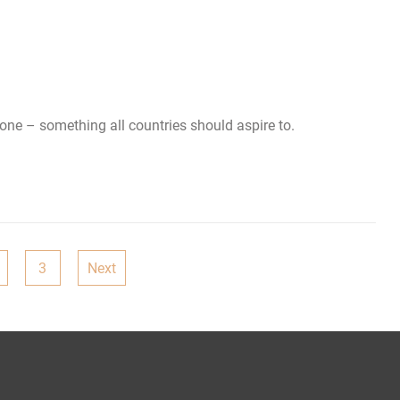
t one – something all countries should aspire to.
3
Next