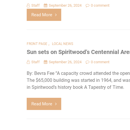
Staff
September 26, 2024
0 comment
Read More
,
FRONT PAGE
LOCAL NEWS
Sun sets on Spiritwood’s Centennial Ar
Staff
September 26, 2024
0 comment
By: Bevra Fee “A capacity crowd attended the open
The $65,000 building was started in 1964, and was 
in Spiritwood’s history book A Tapestry of Time.
Read More