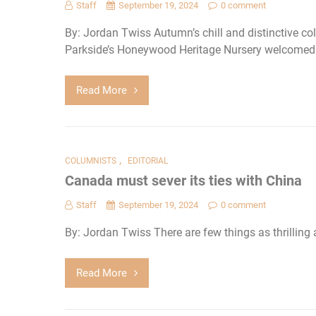
Staff
September 19, 2024
0 comment
By: Jordan Twiss Autumn’s chill and distinctive col
Parkside’s Honeywood Heritage Nursery welcomed in
Read More
,
COLUMNISTS
EDITORIAL
Canada must sever its ties with China
Staff
September 19, 2024
0 comment
By: Jordan Twiss There are few things as thrilling 
Read More