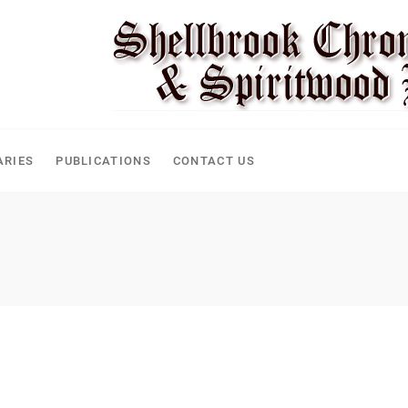
ARIES
PUBLICATIONS
CONTACT US