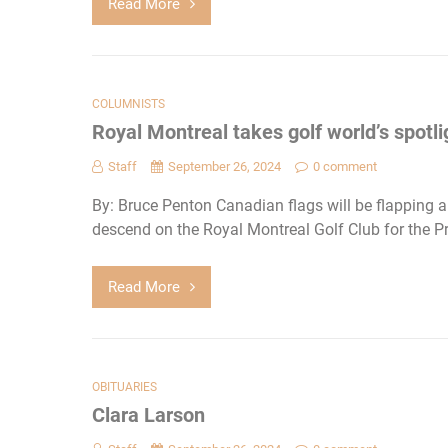
Read More
COLUMNISTS
Royal Montreal takes golf world’s spotli
Staff
September 26, 2024
0 comment
By: Bruce Penton Canadian flags will be flapping al
descend on the Royal Montreal Golf Club for the Pr
Read More
OBITUARIES
Clara Larson