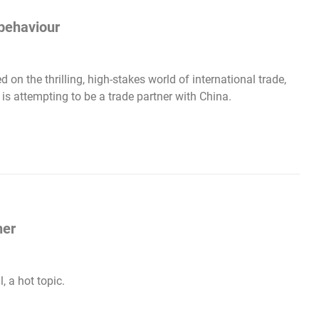
behaviour
 on the thrilling, high-stakes world of international trade,
 is attempting to be a trade partner with China.
her
, a hot topic.