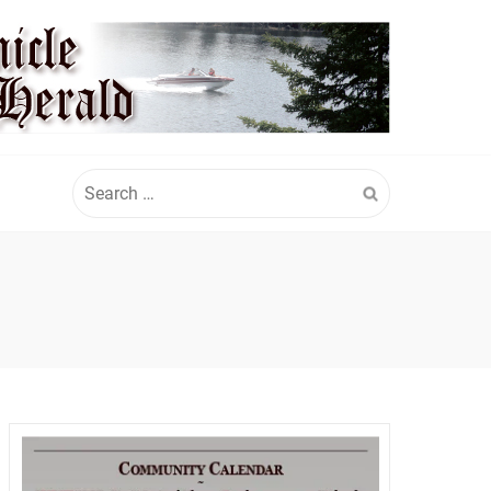
Search
for: