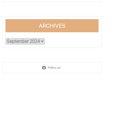
ARCHIVES
Archives
Follow us!