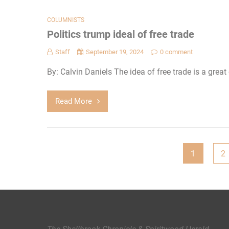
COLUMNISTS
Politics trump ideal of free trade
Staff
September 19, 2024
0 comment
By: Calvin Daniels The idea of free trade is a grea
Read More
Posts
1
2
pagination