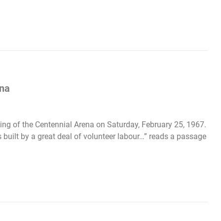
ena
ing of the Centennial Arena on Saturday, February 25, 1967.
built by a great deal of volunteer labour…” reads a passage