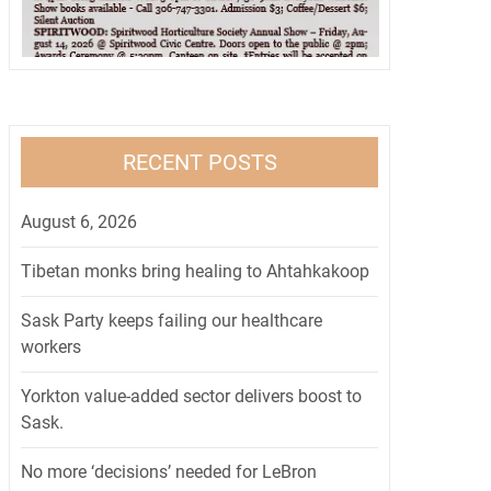
RECENT POSTS
August 6, 2026
Tibetan monks bring healing to Ahtahkakoop
Sask Party keeps failing our healthcare
workers
Yorkton value-added sector delivers boost to
Sask.
No more ‘decisions’ needed for LeBron