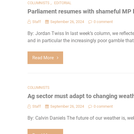
,
COLUMNISTS
EDITORIAL
Parliament resumes with shameful MP 
Staff
September 26, 2024
0 comment
By: Jordan Twiss In last week’s column, we reflected
and in particular the increasingly poor gamble that
Read More
COLUMNISTS
Ag sector must adapt to changing weat
Staff
September 26, 2024
0 comment
By: Calvin Daniels The future of our weather is, well