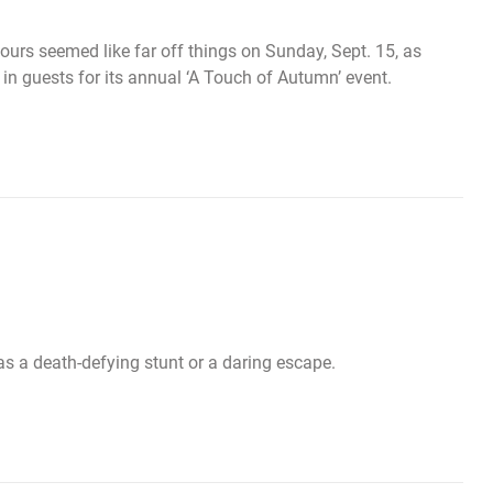
ours seemed like far off things on Sunday, Sept. 15, as
 guests for its annual ‘A Touch of Autumn’ event.
as a death-defying stunt or a daring escape.