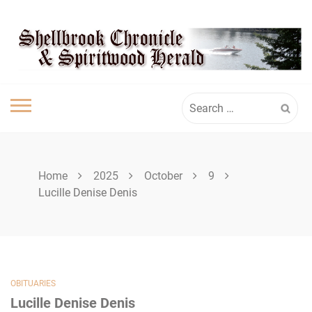
Skip
SPIRITWOOD
to
content
HERALD
Search
for:
Home
2025
October
9
Lucille Denise Denis
OBITUARIES
Lucille Denise Denis