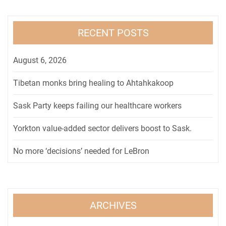
RECENT POSTS
August 6, 2026
Tibetan monks bring healing to Ahtahkakoop
Sask Party keeps failing our healthcare workers
Yorkton value-added sector delivers boost to Sask.
No more ‘decisions’ needed for LeBron
ARCHIVES