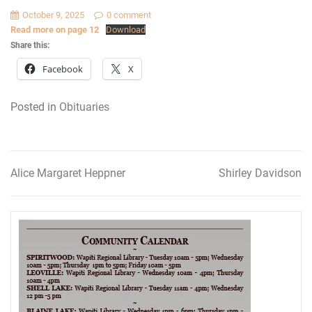
October 9, 2025
0 comment
Read more on page 12
Download
Share this:
Facebook
X
Posted in
Obituaries
Alice Margaret Heppner
Shirley Davidson
Post
navigation