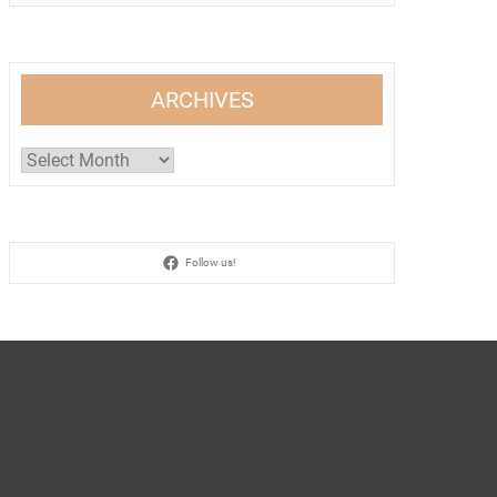
ARCHIVES
Archives
Follow us!