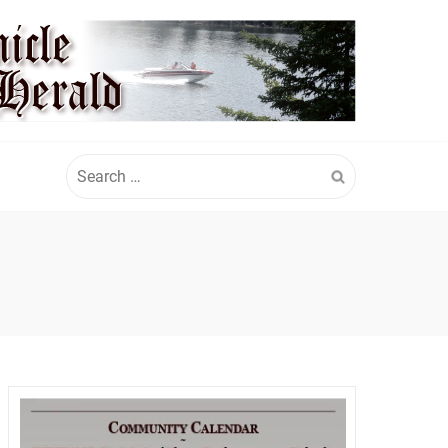
Search
for: