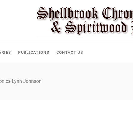
ARIES
PUBLICATIONS
CONTACT US
nica Lynn Johnson