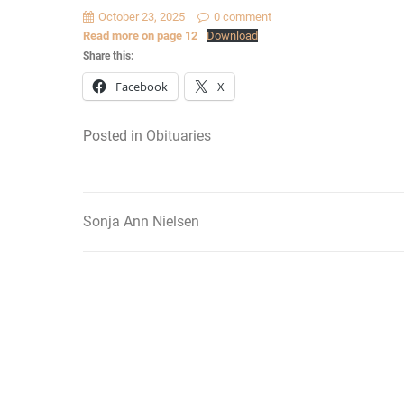
October 23, 2025
0 comment
Read more on page 12
Download
Share this:
Facebook
X
Posted in
Obituaries
Sonja Ann Nielsen
Post
navigation