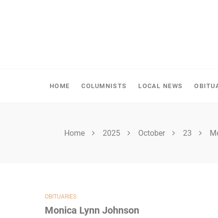
Skip
to
content
SPIRITWOOD HERALD
HOME
COLUMNISTS
LOCAL NEWS
OBITU
Home
2025
October
23
Mo
OBITUARIES
Monica Lynn Johnson