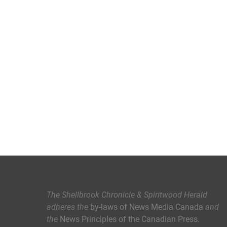
The Shellbrook Chronicle & Spiritwood Herald
adheres the
by-laws of News Media Canada
and
the
News Principles of the Canadian Press
.