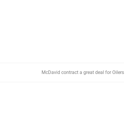
McDavid contract a great deal for Oilers