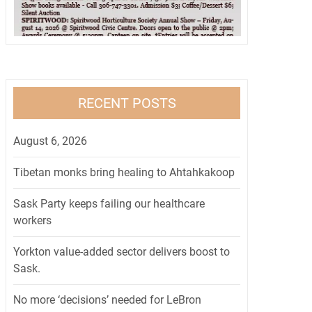
RECENT POSTS
August 6, 2026
Tibetan monks bring healing to Ahtahkakoop
Sask Party keeps failing our healthcare
workers
Yorkton value-added sector delivers boost to
Sask.
No more ‘decisions’ needed for LeBron