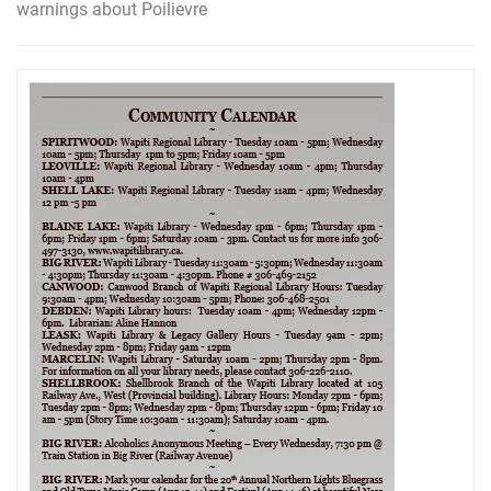
warnings about Poilievre
navigation