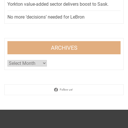
Yorkton value-added sector delivers boost to Sask.
No more ‘decisions’ needed for LeBron
ARCHIVES
Archives
Follow us!