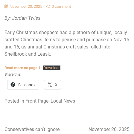
November 20, 2025
0 comment
By: Jordan Twiss
Early Christmas shoppers had a plethora of unique, locally
crafted Christmas items to peruse and purchase on Nov. 15
and 16, as annual Christmas craft sales rolled into
Shellbrook and Leask.
Read more on page 1
Download
Share this:
Facebook
X
Posted in
Front Page
,
Local News
Conservatives can’t ignore
November 20, 2025
Post