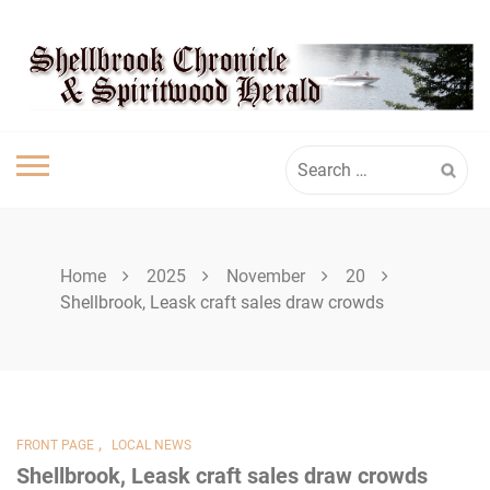
Skip
SPIRITWOOD
to
content
HERALD
Search
for:
Home
2025
November
20
Shellbrook, Leask craft sales draw crowds
,
FRONT PAGE
LOCAL NEWS
Shellbrook, Leask craft sales draw crowds