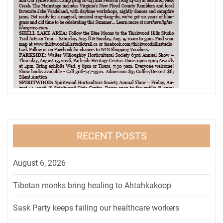
RECENT POSTS
August 6, 2026
Tibetan monks bring healing to Ahtahkakoop
Sask Party keeps failing our healthcare workers