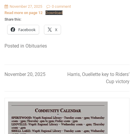
November 27, 2025
0 comment
Read more on page 12
Download
Share this:
Facebook
X
Posted in
Obituaries
November 20, 2025
Harris, Ouellette key to Riders’
Post
Cup victory
navigation