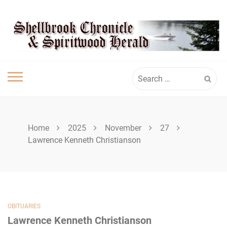
Skip
SPIRITWOOD
to
content
HERALD
Search
for:
Home
2025
November
27
Lawrence Kenneth Christianson
OBITUARIES
Lawrence Kenneth Christianson