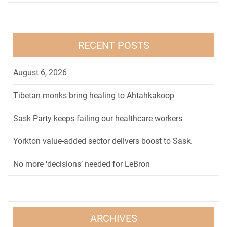
RECENT POSTS
August 6, 2026
Tibetan monks bring healing to Ahtahkakoop
Sask Party keeps failing our healthcare workers
Yorkton value-added sector delivers boost to Sask.
No more ‘decisions’ needed for LeBron
ARCHIVES