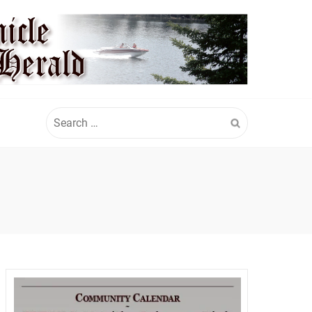
Search
for: