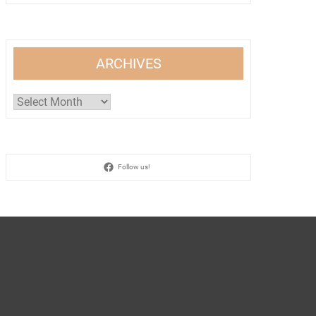
ARCHIVES
Archives
Follow us!