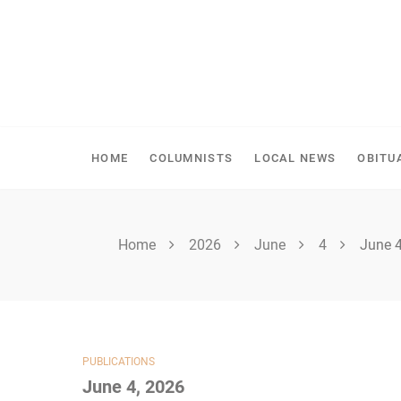
Skip
to
content
SPIRITWOOD HERALD
HOME
COLUMNISTS
LOCAL NEWS
OBITU
Home
2026
June
4
June 4
PUBLICATIONS
June 4, 2026