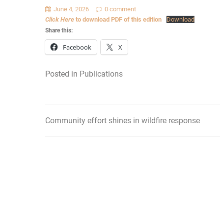
June 4, 2026
0 comment
Click Here
to download PDF of this edition
Download
Share this:
Facebook
X
Posted in
Publications
Community effort shines in wildfire response
Post
navigation