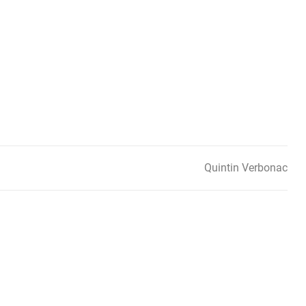
Quintin Verbonac