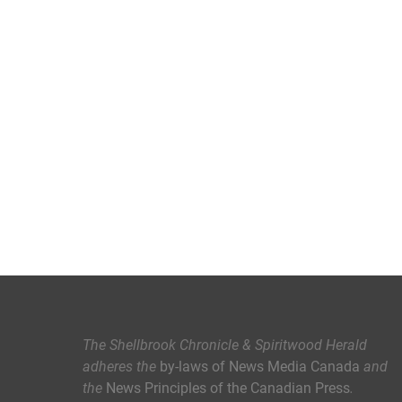
The Shellbrook Chronicle & Spiritwood Herald
adheres the
by-laws of News Media Canada
and
the
News Principles of the Canadian Press
.