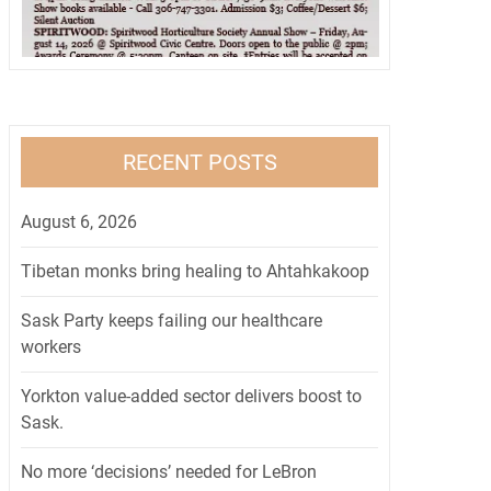
RECENT POSTS
August 6, 2026
Tibetan monks bring healing to Ahtahkakoop
Sask Party keeps failing our healthcare
workers
Yorkton value-added sector delivers boost to
Sask.
No more ‘decisions’ needed for LeBron