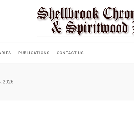
ARIES
PUBLICATIONS
CONTACT US
, 2026