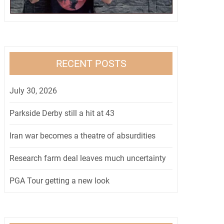
RECENT POSTS
July 30, 2026
Parkside Derby still a hit at 43
Iran war becomes a theatre of absurdities
Research farm deal leaves much uncertainty
PGA Tour getting a new look