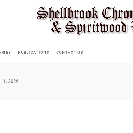
ARIES
PUBLICATIONS
CONTACT US
 11, 2026