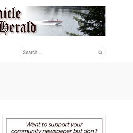
Search
for: