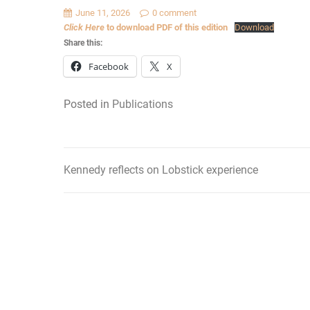
June 11, 2026
0 comment
Click Here
to download PDF of this edition
Download
Share this:
Facebook
X
Posted in
Publications
Kennedy reflects on Lobstick experience
Post
navigation