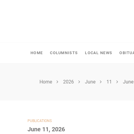
Skip
to
content
SPIRITWOOD HERALD
HOME
COLUMNISTS
LOCAL NEWS
OBITU
Home
2026
June
11
June
PUBLICATIONS
June 11, 2026