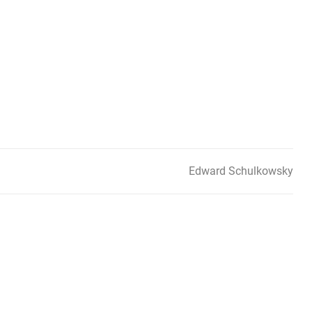
Edward Schulkowsky