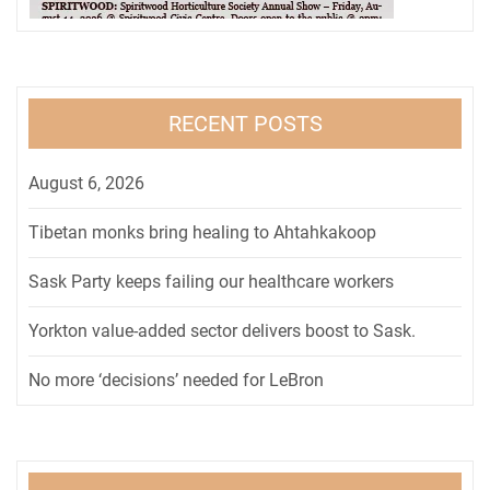
RECENT POSTS
August 6, 2026
Tibetan monks bring healing to Ahtahkakoop
Sask Party keeps failing our healthcare workers
Yorkton value-added sector delivers boost to Sask.
No more ‘decisions’ needed for LeBron