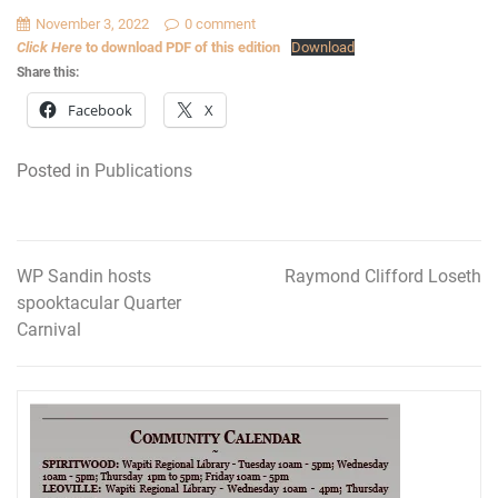
November 3, 2022
0 comment
Click Here
to download PDF of this edition
Download
Share this:
Facebook
X
Posted in
Publications
WP Sandin hosts
Raymond Clifford Loseth
Post
spooktacular Quarter
navigation
Carnival