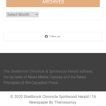
ARCHIVES
Archives
Follow us!
The Shellbrook Chronicle & Spiritwood Herald
adheres
the
by-laws of News Media Canada
and the
News
Principles of the Canadian Press
.
© 2020 Shellbrook Chronicle Spiritwood Herald
|
TA
Newspaper By
Themesarray
.