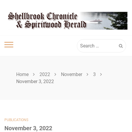
Skip
SPIRITWOOD
to
content
HERALD
Search
for:
Home
2022
November
3
November 3, 2022
PUBLICATIONS
November 3, 2022