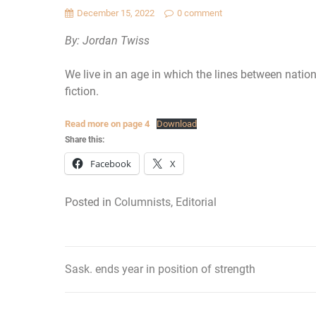
December 15, 2022
0 comment
By: Jordan Twiss
We live in an age in which the lines between nations
fiction.
Read more on page 4
Download
Share this:
Facebook
X
Posted in
Columnists
,
Editorial
Sask. ends year in position of strength
Post
navigation