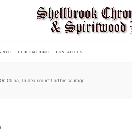
ARIES
PUBLICATIONS
CONTACT US
On China, Trudeau must find his courage
e