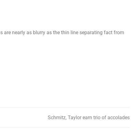
 are nearly as blurry as the thin line separating fact from
Schmitz, Taylor earn trio of accolades