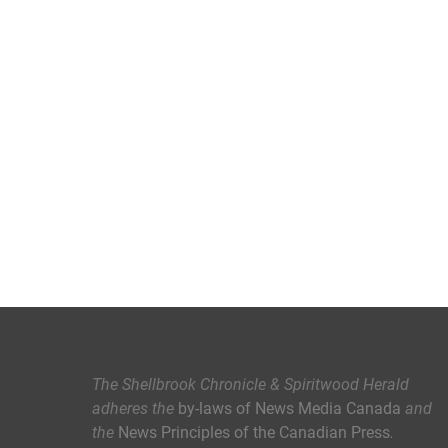
The Shellbrook Chronicle & Spiritwood Herald
adheres the
by-laws of News Media Canada
and
the
News Principles of the Canadian Press
.