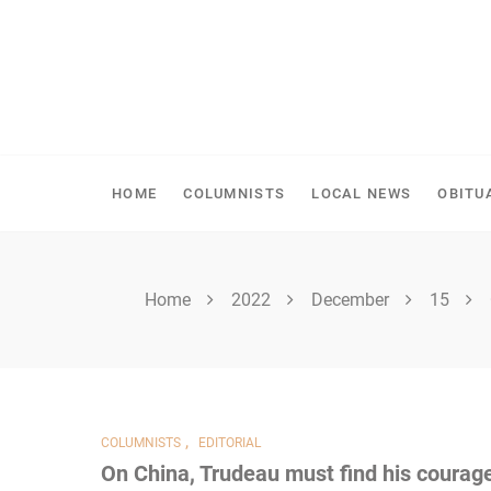
Skip
to
content
SPIRITWOOD HERALD
HOME
COLUMNISTS
LOCAL NEWS
OBITU
Home
2022
December
15
,
COLUMNISTS
EDITORIAL
On China, Trudeau must find his courag