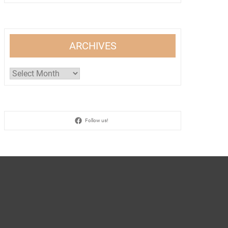
ARCHIVES
Archives
Follow us!