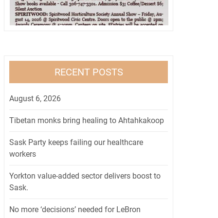
RECENT POSTS
August 6, 2026
Tibetan monks bring healing to Ahtahkakoop
Sask Party keeps failing our healthcare
workers
Yorkton value-added sector delivers boost to
Sask.
No more ‘decisions’ needed for LeBron