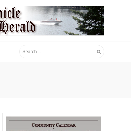
Search
for: