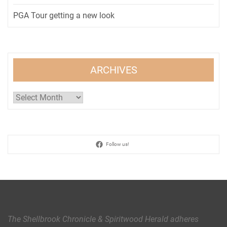
PGA Tour getting a new look
ARCHIVES
Archives
Follow us!
The Shellbrook Chronicle & Spiritwood Herald
adheres