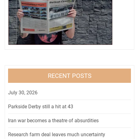
RECENT POSTS
July 30, 2026
Parkside Derby still a hit at 43
Iran war becomes a theatre of absurdities
Research farm deal leaves much uncertainty