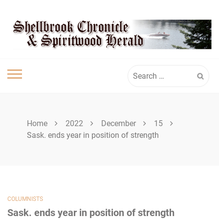
Skip
SPIRITWOOD
to
content
HERALD
Search
for:
Home
2022
December
15
Sask. ends year in position of strength
COLUMNISTS
Sask. ends year in position of strength