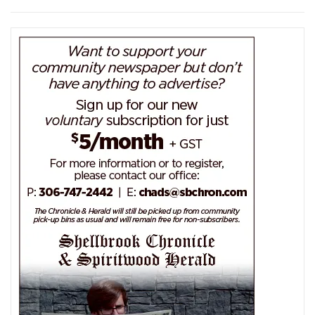
navigation