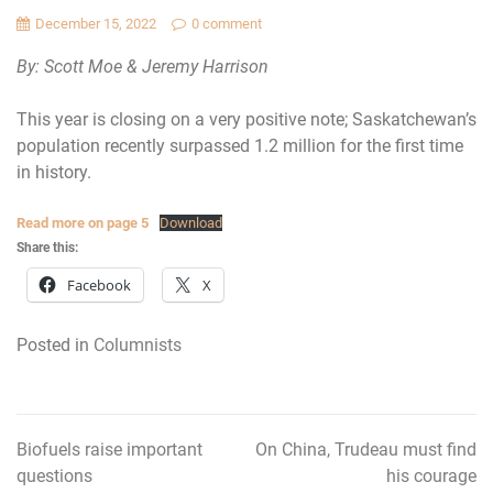
December 15, 2022
0 comment
By: Scott Moe & Jeremy Harrison
This year is closing on a very positive note; Saskatchewan’s
population recently surpassed 1.2 million for the first time
in history.
Read more on page 5
Download
Share this:
Facebook
X
Posted in
Columnists
Biofuels raise important
On China, Trudeau must find
Post
questions
his courage