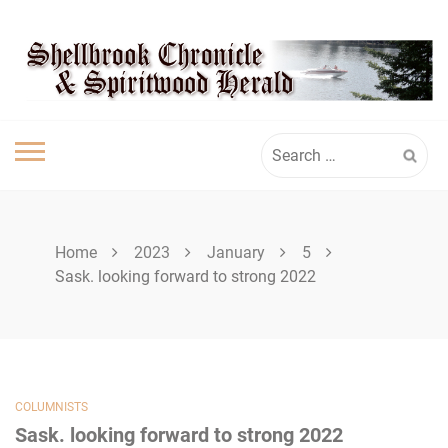
Skip
SPIRITWOOD
to
content
HERALD
Search
for:
Home
2023
January
5
Sask. looking forward to strong 2022
COLUMNISTS
Sask. looking forward to strong 2022