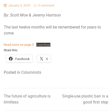
January 5, 2023
0 comment
By: Scott Moe & Jeremy Harrison
The last twelve months will be remembered for years to
come.
Read more on page 5
Download
Share this:
Facebook
X
Posted in
Columnists
The future of agriculture is
Single-use plastic ban is a
Post
limitless
good first step
navigation