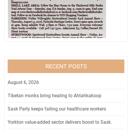
RECENT POSTS
August 6, 2026
Tibetan monks bring healing to Ahtahkakoop
Sask Party keeps failing our healthcare workers
Yorkton value-added sector delivers boost to Sask.