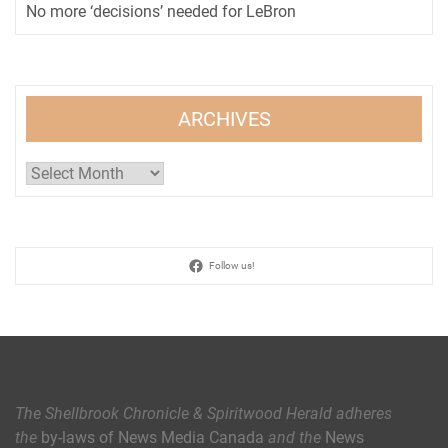
No more ‘decisions’ needed for LeBron
ARCHIVES
Archives
Follow us!
The Shellbrook Chronicle & Spiritwood Herald
adheres
the
by-laws of News Media Canada
and the
News