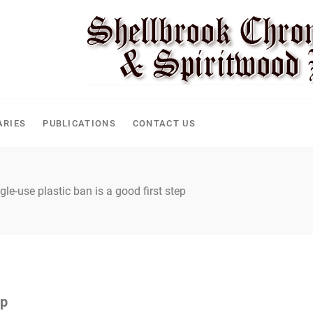
ARIES
PUBLICATIONS
CONTACT US
gle-use plastic ban is a good first step
ep