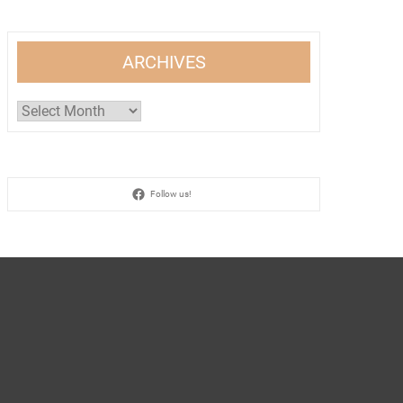
ARCHIVES
Archives
Follow us!