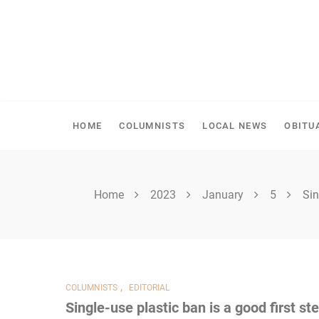
Skip
to
content
SPIRITWOOD HERALD
HOME
COLUMNISTS
LOCAL NEWS
OBITU
Home
2023
January
5
Sin
,
COLUMNISTS
EDITORIAL
Single-use plastic ban is a good first st