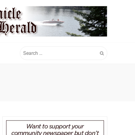
Search
for: