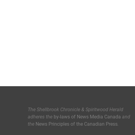
The Shellbrook Chronicle & Spiritwood Herald
adheres the
by-laws of News Media Canada
and
the
News Principles of the Canadian Press
.