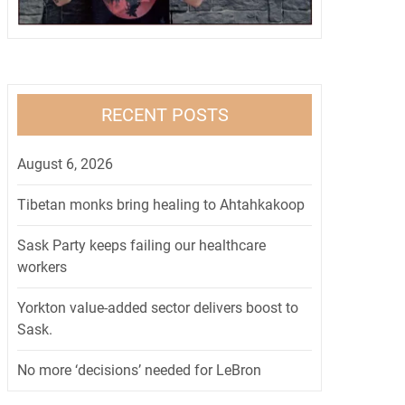
RECENT POSTS
August 6, 2026
Tibetan monks bring healing to Ahtahkakoop
Sask Party keeps failing our healthcare
workers
Yorkton value-added sector delivers boost to
Sask.
No more ‘decisions’ needed for LeBron