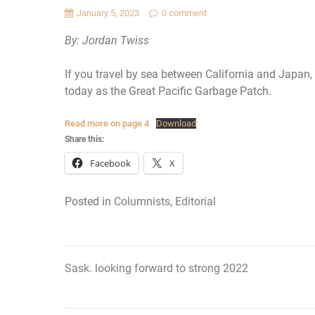
January 5, 2023
0 comment
By: Jordan Twiss
If you travel by sea between California and Japan,
today as the Great Pacific Garbage Patch.
Read more on page 4
Download
Share this:
Facebook
X
Posted in
Columnists
,
Editorial
Sask. looking forward to strong 2022
Post
navigation