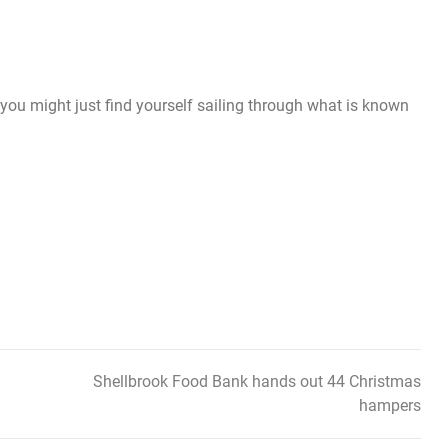
 you might just find yourself sailing through what is known
Shellbrook Food Bank hands out 44 Christmas
hampers