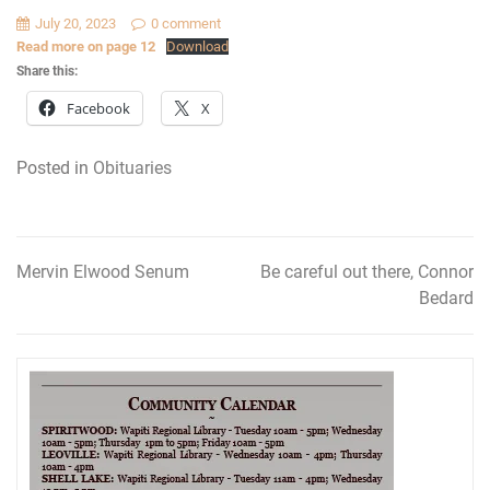
July 20, 2023
0 comment
Read more on page 12
Download
Share this:
Facebook
X
Posted in
Obituaries
Mervin Elwood Senum
Be careful out there, Connor
Post
Bedard
navigation