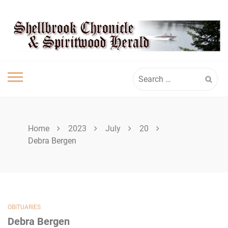
Skip
SPIRITWOOD
to
content
HERALD
Search
for:
Home
2023
July
20
Debra Bergen
OBITUARIES
Debra Bergen