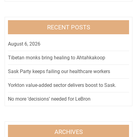
RECENT POSTS
August 6, 2026
Tibetan monks bring healing to Ahtahkakoop
Sask Party keeps failing our healthcare workers
Yorkton value-added sector delivers boost to Sask.
No more ‘decisions’ needed for LeBron
ARCHIVES