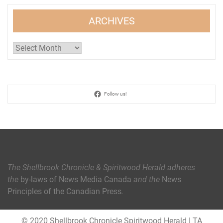
ARCHIVES
Archives
Follow us!
The Shellbrook Chronicle & Spiritwood Herald
adheres
the
by-laws of News Media Canada
and the
News
Principles of the Canadian Press
.
© 2020 Shellbrook Chronicle Spiritwood Herald
|
TA