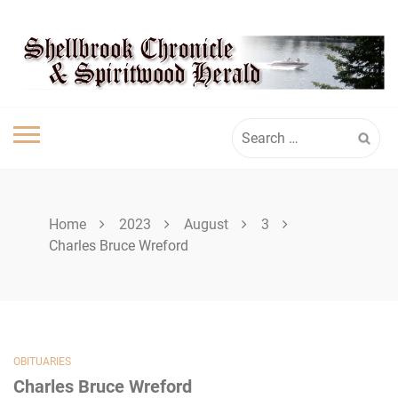
Skip
SPIRITWOOD
to
content
HERALD
Search
for:
Home
2023
August
3
Charles Bruce Wreford
OBITUARIES
Charles Bruce Wreford