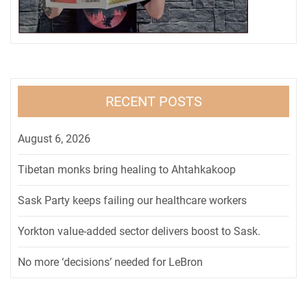
RECENT POSTS
August 6, 2026
Tibetan monks bring healing to Ahtahkakoop
Sask Party keeps failing our healthcare workers
Yorkton value-added sector delivers boost to Sask.
No more ‘decisions’ needed for LeBron