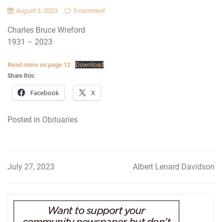
August 3, 2023
0 comment
Charles Bruce Wreford
1931 – 2023
Read more on page 12
Download
Share this:
Facebook
X
Posted in
Obituaries
July 27, 2023
Albert Lenard Davidson
Post
navigation