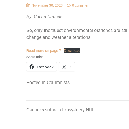
November 30, 2023
0 comment
By: Calvin Daniels
So, only the truest environmental ostriches are sti
change and weather alterations.
Read more on page 7
Download
Share this:
Facebook
X
Posted in
Columnists
Canucks shine in topsy-turvy NHL
Post
navigation