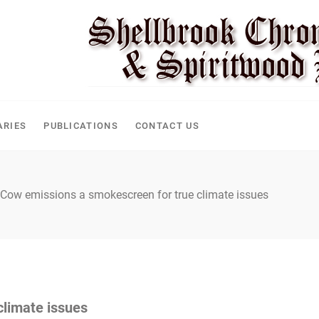
ARIES
PUBLICATIONS
CONTACT US
Cow emissions a smokescreen for true climate issues
climate issues