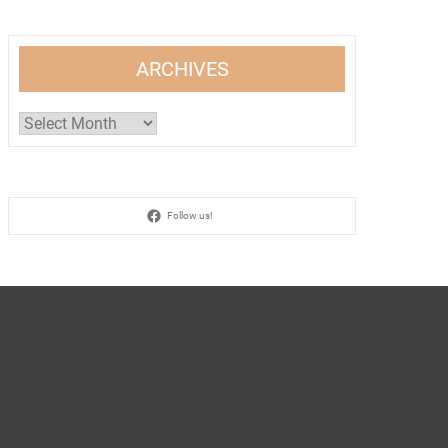
ARCHIVES
Archives
Follow us!