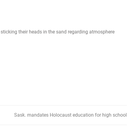
ll sticking their heads in the sand regarding atmosphere
Sask. mandates Holocaust education for high school