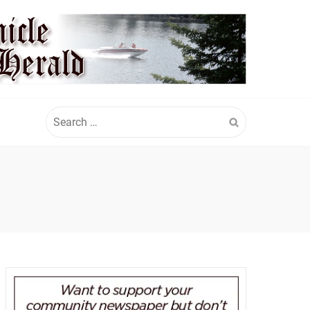
Search
for: