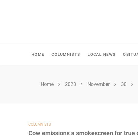
Skip
to
content
SPIRITWOOD HERALD
HOME
COLUMNISTS
LOCAL NEWS
OBITU
Home
2023
November
30
COLUMNISTS
Cow emissions a smokescreen for true 