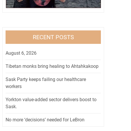
RECENT POSTS
August 6, 2026
Tibetan monks bring healing to Ahtahkakoop
Sask Party keeps failing our healthcare
workers
Yorkton value-added sector delivers boost to
Sask.
No more ‘decisions’ needed for LeBron