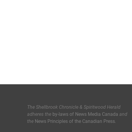
The Shellbrook Chronicle & Spiritwood Herald
adheres the
by-laws of News Media Canada
and
the
News Principles of the Canadian Press
.