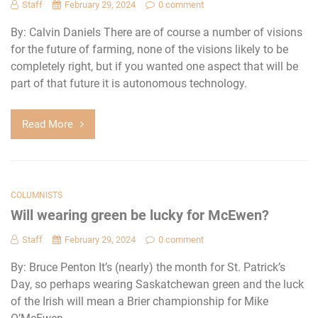
Staff
February 29, 2024
0 comment
By: Calvin Daniels There are of course a number of visions
for the future of farming, none of the visions likely to be
completely right, but if you wanted one aspect that will be
part of that future it is autonomous technology.
Read More
COLUMNISTS
Will wearing green be lucky for McEwen?
Staff
February 29, 2024
0 comment
By: Bruce Penton It’s (nearly) the month for St. Patrick’s
Day, so perhaps wearing Saskatchewan green and the luck
of the Irish will mean a Brier championship for Mike