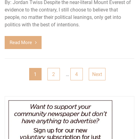
By: Jordan Twiss Despite the near-literal Mount Everest of
evidence to the contrary, I still choose to believe that
people, no matter their political leanings, only get into
politics with the best of intentions.
Read More
Posts
1
2
…
4
Next
pagination