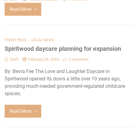
Read More
,
FRONT PAGE
LOCAL NEWS
Spiritwood daycare planning for expansion
Staff
February 29, 2024
0 comment
By: Bevra Fee The Love and Laughter Daycare in
Spiritwood opened its doors a little over 10 years ago,
providing much-needed government-regulated childcare
spaces.
Read More