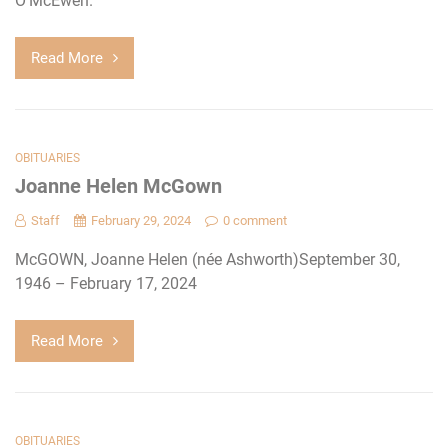
O’McEwen.
Read More
OBITUARIES
Joanne Helen McGown
Staff
February 29, 2024
0 comment
McGOWN, Joanne Helen (née Ashworth)September 30,
1946 – February 17, 2024
Read More
OBITUARIES