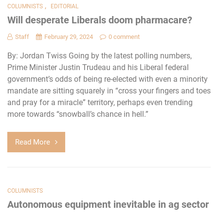
,
COLUMNISTS
EDITORIAL
Will desperate Liberals doom pharmacare?
Staff
February 29, 2024
0 comment
By: Jordan Twiss Going by the latest polling numbers,
Prime Minister Justin Trudeau and his Liberal federal
government’s odds of being re-elected with even a minority
mandate are sitting squarely in “cross your fingers and toes
and pray for a miracle” territory, perhaps even trending
more towards “snowball’s chance in hell.”
Read More
COLUMNISTS
Autonomous equipment inevitable in ag sector