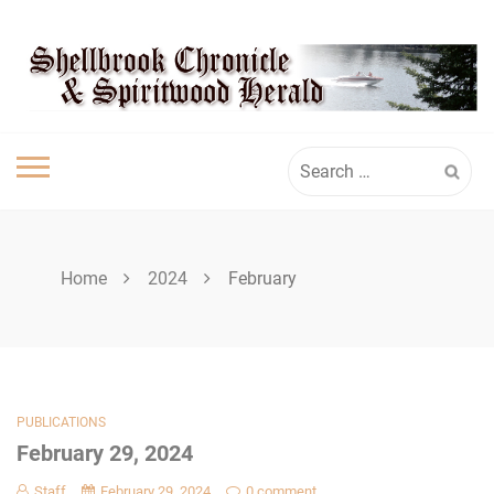
Skip
SPIRITWOOD
to
content
HERALD
Search
for:
Home
2024
February
PUBLICATIONS
February 29, 2024
Staff
February 29, 2024
0 comment