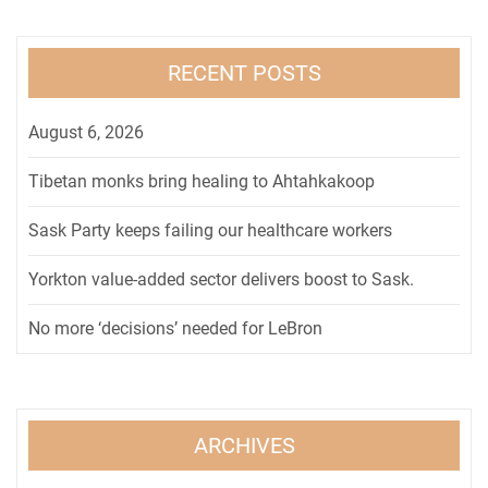
RECENT POSTS
August 6, 2026
Tibetan monks bring healing to Ahtahkakoop
Sask Party keeps failing our healthcare workers
Yorkton value-added sector delivers boost to Sask.
No more ‘decisions’ needed for LeBron
ARCHIVES