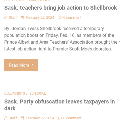
Sask. teachers bring job action to Shellbrook
Staff
February 22, 2024
0 comment
By: Jordan Twiss Shellbrook received a temporary
population boost on Friday, Feb. 16, as members of the
Prince Albert and Area Teachers’ Association brought their
latest job action right to Premier Scott Moe’s doorstep.
Read More
,
COLUMNISTS
EDITORIAL
Sask. Party obfuscation leaves taxpayers in
dark
Staff
February 22, 2024
0 comment