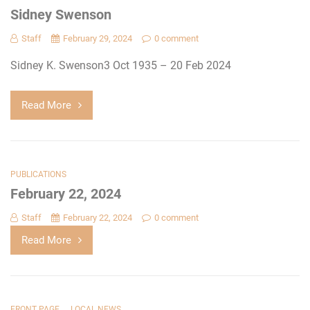
Sidney Swenson
Staff
February 29, 2024
0 comment
Sidney K. Swenson3 Oct 1935 – 20 Feb 2024
Read More
PUBLICATIONS
February 22, 2024
Staff
February 22, 2024
0 comment
Read More
,
FRONT PAGE
LOCAL NEWS