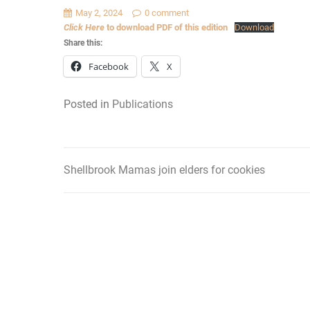
May 2, 2024
0 comment
Click Here
to download PDF of this edition
Download
Share this:
Facebook
X
Posted in
Publications
Shellbrook Mamas join elders for cookies
Post
navigation