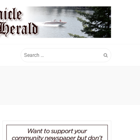
Search
for: