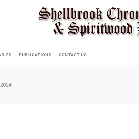
ARIES
PUBLICATIONS
CONTACT US
 2024