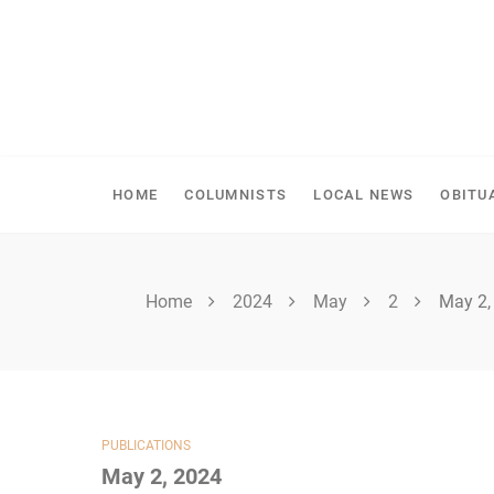
Skip
to
content
SPIRITWOOD HERALD
HOME
COLUMNISTS
LOCAL NEWS
OBITU
Home
2024
May
2
May 2,
PUBLICATIONS
May 2, 2024