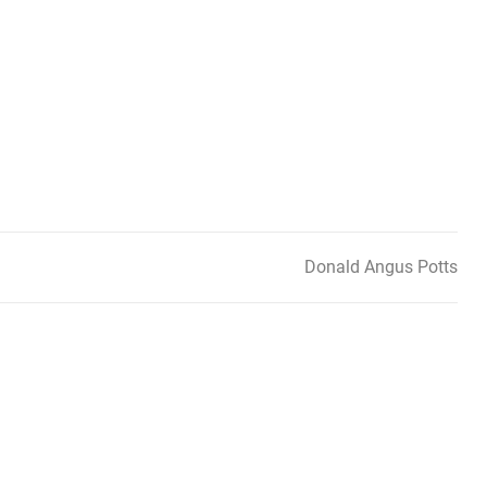
Donald Angus Potts