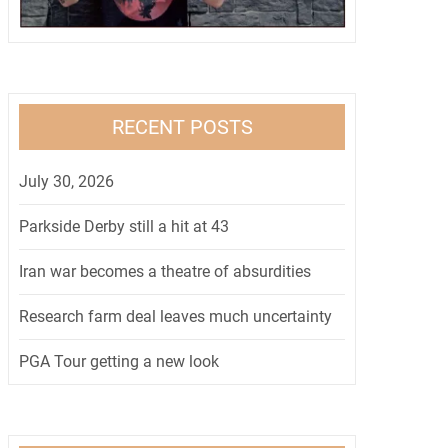
RECENT POSTS
July 30, 2026
Parkside Derby still a hit at 43
Iran war becomes a theatre of absurdities
Research farm deal leaves much uncertainty
PGA Tour getting a new look