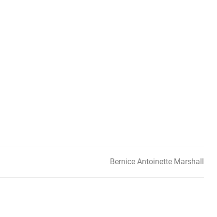
Bernice Antoinette Marshall