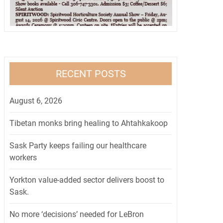
RECENT POSTS
August 6, 2026
Tibetan monks bring healing to Ahtahkakoop
Sask Party keeps failing our healthcare
workers
Yorkton value-added sector delivers boost to
Sask.
No more ‘decisions’ needed for LeBron