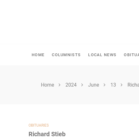
Skip
to
content
SPIRITWOOD HERALD
HOME
COLUMNISTS
LOCAL NEWS
OBITU
Home
2024
June
13
Richa
OBITUARIES
Richard Stieb