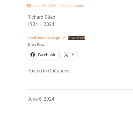
June 13, 2024
0 comment
Richard Stieb
1934 – 2024
Read more on page 12
Download
Share this:
Facebook
X
Posted in
Obituaries
June 6, 2024
Post
navigation