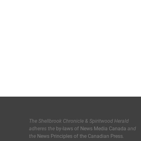
The Shellbrook Chronicle & Spiritwood Herald
adheres the
by-laws of News Media Canada
and
the
News Principles of the Canadian Press
.