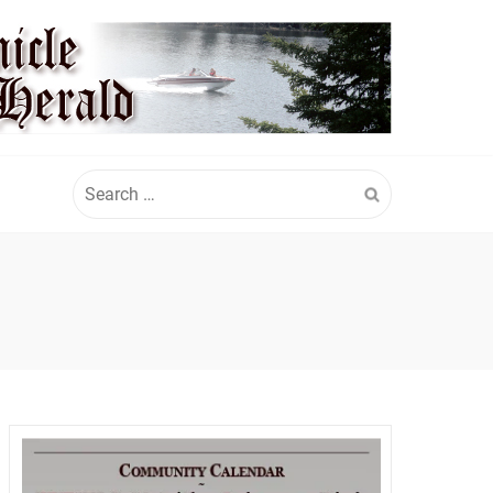
Search
for: