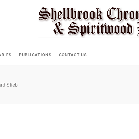
ARIES
PUBLICATIONS
CONTACT US
rd Stieb