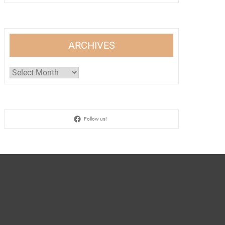
ARCHIVES
Archives
Follow us!