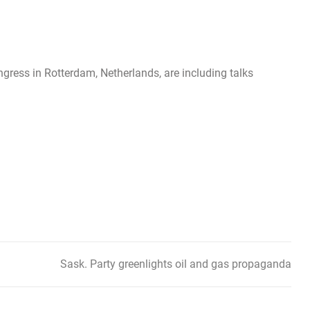
ngress in Rotterdam, Netherlands, are including talks
Sask. Party greenlights oil and gas propaganda