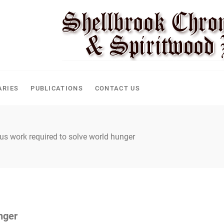
ARIES
PUBLICATIONS
CONTACT US
us work required to solve world hunger
nger