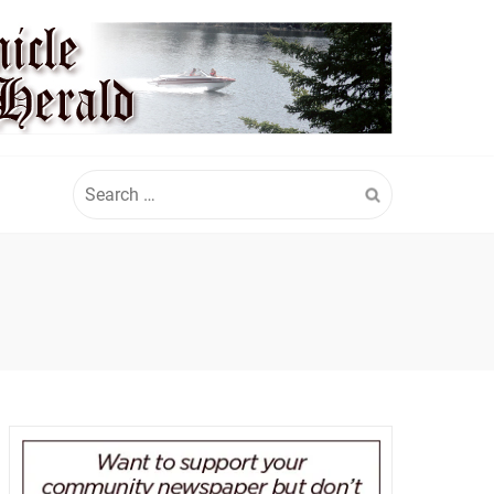
Search
for: