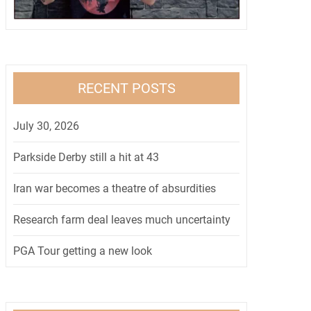
RECENT POSTS
July 30, 2026
Parkside Derby still a hit at 43
Iran war becomes a theatre of absurdities
Research farm deal leaves much uncertainty
PGA Tour getting a new look