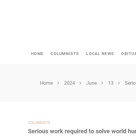
Skip
to
content
SPIRITWOOD HERALD
HOME
COLUMNISTS
LOCAL NEWS
OBITU
Home
2024
June
13
Serio
COLUMNISTS
Serious work required to solve world hu