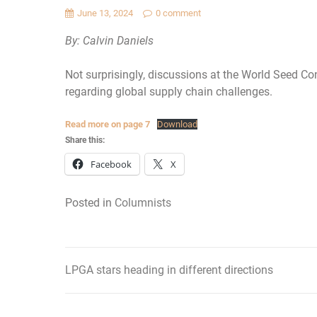
June 13, 2024
0 comment
By: Calvin Daniels
Not surprisingly, discussions at the World Seed Co
regarding global supply chain challenges.
Read more on page 7
Download
Share this:
Facebook
X
Posted in
Columnists
LPGA stars heading in different directions
Post
navigation