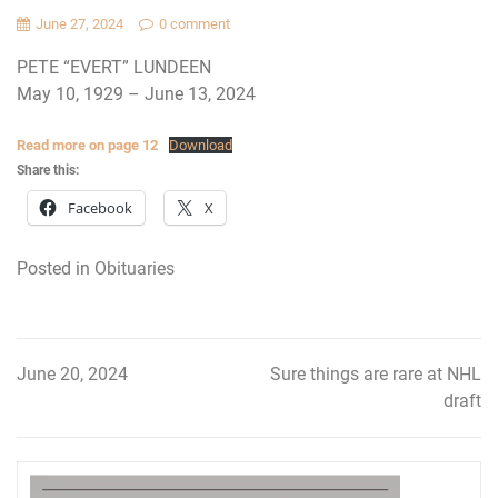
June 27, 2024
0 comment
PETE “EVERT” LUNDEEN
May 10, 1929 – June 13, 2024
Read more on page 12
Download
Share this:
Facebook
X
Posted in
Obituaries
June 20, 2024
Sure things are rare at NHL
Post
draft
navigation