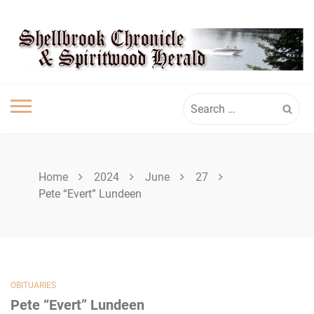
Skip
SPIRITWOOD
to
content
HERALD
Search
for:
Home
2024
June
27
Pete “Evert” Lundeen
OBITUARIES
Pete “Evert” Lundeen