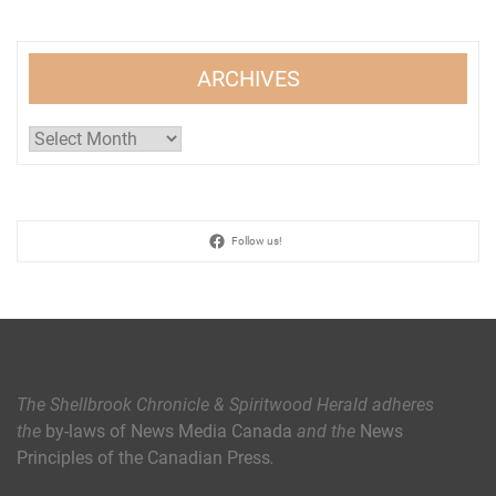
ARCHIVES
Archives
Follow us!
The Shellbrook Chronicle & Spiritwood Herald
adheres
the
by-laws of News Media Canada
and the
News
Principles of the Canadian Press
.