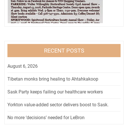
RECENT POSTS
August 6, 2026
Tibetan monks bring healing to Ahtahkakoop
Sask Party keeps failing our healthcare workers
Yorkton value-added sector delivers boost to Sask.
No more ‘decisions’ needed for LeBron