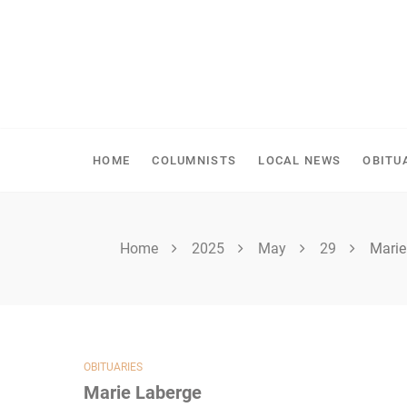
Skip
to
content
SPIRITWOOD HERALD
HOME
COLUMNISTS
LOCAL NEWS
OBITU
Home
2025
May
29
Marie
OBITUARIES
Marie Laberge