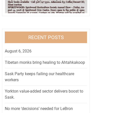
RECENT POSTS
August 6, 2026
Tibetan monks bring healing to Ahtahkakoop
Sask Party keeps failing our healthcare
workers
Yorkton value-added sector delivers boost to
Sask.
No more ‘decisions’ needed for LeBron