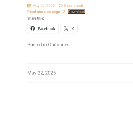
May 29, 2025
0 comment
Read more on page 12
Download
Share this:
Facebook
X
Posted in
Obituaries
May 22, 2025
Post
navigation