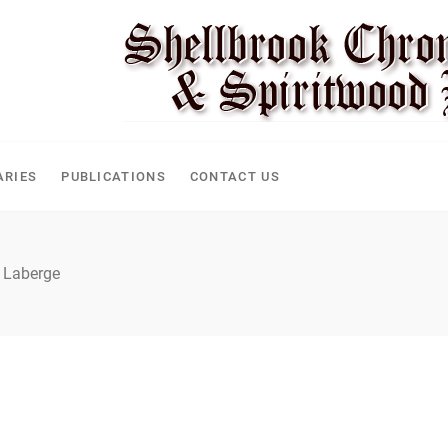
ARIES
PUBLICATIONS
CONTACT US
 Laberge