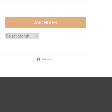
ARCHIVES
Archives
Follow us!