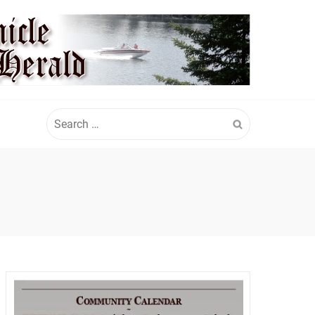
Search
for: