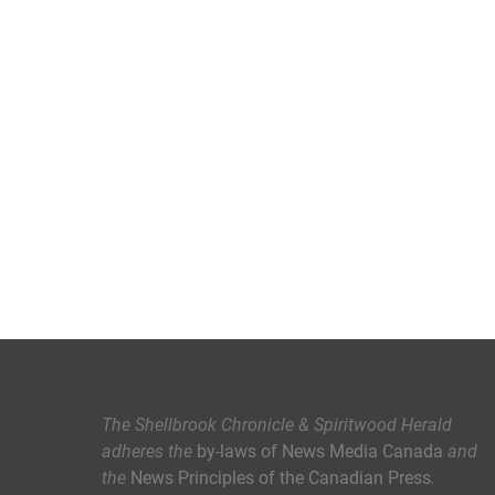
The Shellbrook Chronicle & Spiritwood Herald
adheres the
by-laws of News Media Canada
and
the
News Principles of the Canadian Press
.