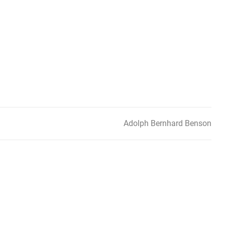
Adolph Bernhard Benson