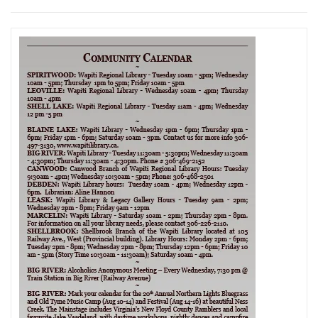
navigation