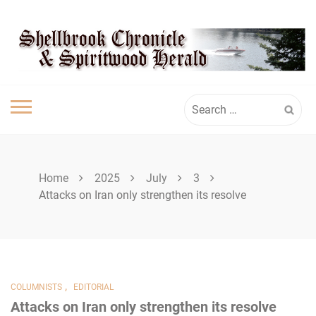
Skip
SPIRITWOOD
to
content
HERALD
Search
for:
Home
2025
July
3
Attacks on Iran only strengthen its resolve
,
COLUMNISTS
EDITORIAL
Attacks on Iran only strengthen its resolve