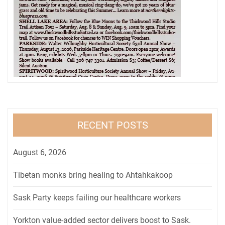
RECENT POSTS
August 6, 2026
Tibetan monks bring healing to Ahtahkakoop
Sask Party keeps failing our healthcare workers
Yorkton value-added sector delivers boost to Sask.