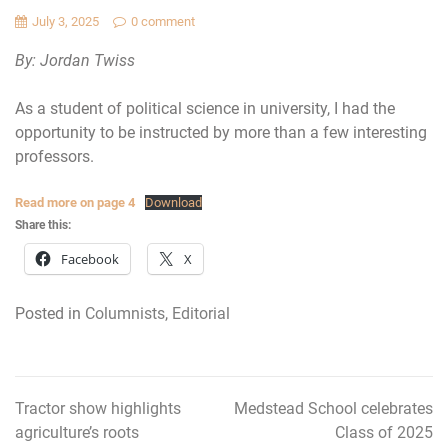
July 3, 2025
0 comment
By: Jordan Twiss
As a student of political science in university, I had the
opportunity to be instructed by more than a few interesting
professors.
Read more on page 4
Download
Share this:
Facebook
X
Posted in
Columnists
,
Editorial
Tractor show highlights
Medstead School celebrates
Post
agriculture’s roots
Class of 2025