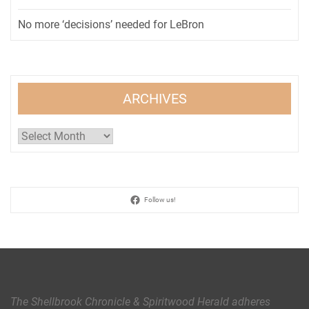
No more ‘decisions’ needed for LeBron
ARCHIVES
Archives
Follow us!
The Shellbrook Chronicle & Spiritwood Herald
adheres