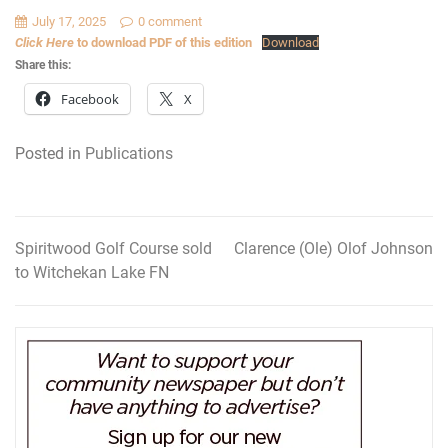
July 17, 2025
0 comment
Click Here
to download PDF of this edition
Download
Share this:
Facebook
X
Posted in
Publications
Spiritwood Golf Course sold
Clarence (Ole) Olof Johnson
Post
to Witchekan Lake FN
navigation