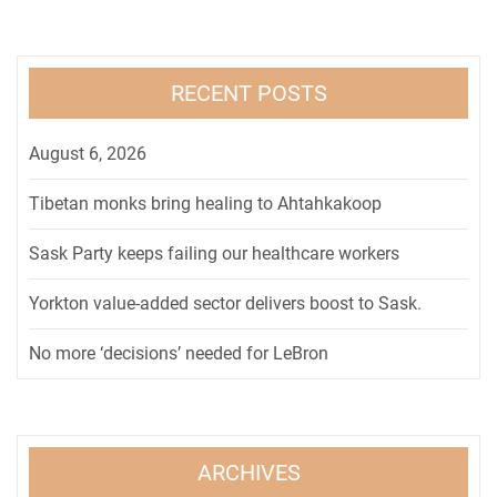
RECENT POSTS
August 6, 2026
Tibetan monks bring healing to Ahtahkakoop
Sask Party keeps failing our healthcare workers
Yorkton value-added sector delivers boost to Sask.
No more ‘decisions’ needed for LeBron
ARCHIVES