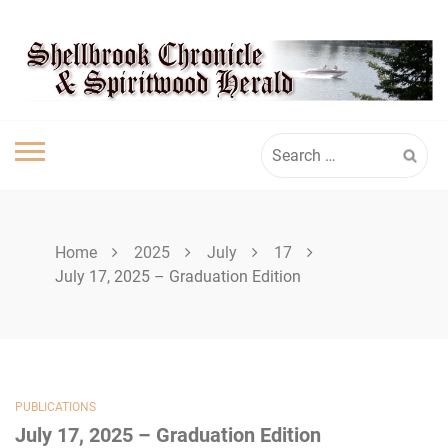
Skip
SPIRITWOOD
to
content
HERALD
Search
for:
Home
2025
July
17
July 17, 2025 – Graduation Edition
PUBLICATIONS
July 17, 2025 – Graduation Edition