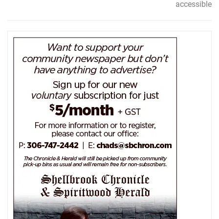
accessible
navigation