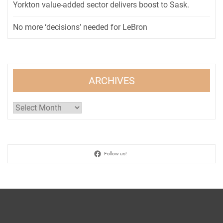
Yorkton value-added sector delivers boost to Sask.
No more ‘decisions’ needed for LeBron
ARCHIVES
Archives
Follow us!