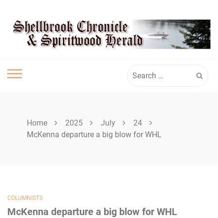
Skip
SPIRITWOOD
to
content
HERALD
Search
for:
Home
2025
July
24
McKenna departure a big blow for WHL
COLUMNISTS
McKenna departure a big blow for WHL