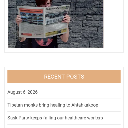
RECENT POSTS
August 6, 2026
Tibetan monks bring healing to Ahtahkakoop
Sask Party keeps failing our healthcare workers