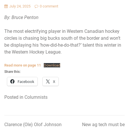
July 24, 2025
0 comment
By: Bruce Penton
The most electrifying player in Western Canadian hockey
circles is chasing big bucks south of the border and won’t
be displaying his ‘how-did-he-do-that?’ talent this winter in
the Western Hockey League.
Read more on page 11
Download
Share this:
Facebook
X
Posted in
Columnists
Clarence (Ole) Olof Johnson
New ag tech must be
Post