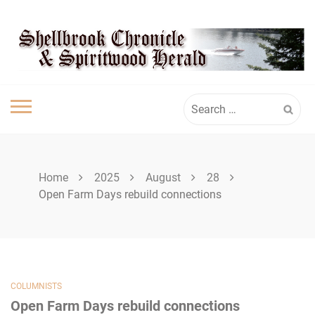
Skip
SPIRITWOOD
to
content
HERALD
Search
for:
Home
2025
August
28
Open Farm Days rebuild connections
COLUMNISTS
Open Farm Days rebuild connections