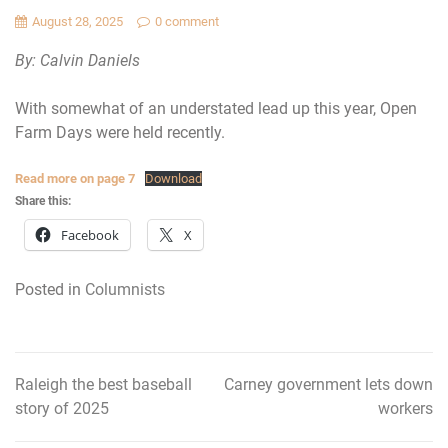
August 28, 2025
0 comment
By: Calvin Daniels
With somewhat of an understated lead up this year, Open
Farm Days were held recently.
Read more on page 7
Download
Share this:
Facebook
X
Posted in
Columnists
Raleigh the best baseball
Carney government lets down
Post
story of 2025
workers
navigation