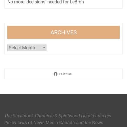
No more ‘decisions’ needed for LeBron
ARCHIVES
Archives
Follow us!
The Shellbrook Chronicle & Spiritwood Herald
adheres
the
by-laws of News Media Canada
and the
News