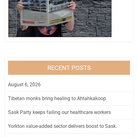
RECENT POSTS
August 6, 2026
Tibetan monks bring healing to Ahtahkakoop
Sask Party keeps failing our healthcare workers
Yorkton value-added sector delivers boost to Sask.