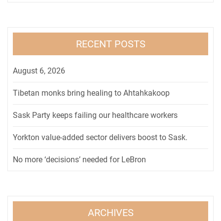
RECENT POSTS
August 6, 2026
Tibetan monks bring healing to Ahtahkakoop
Sask Party keeps failing our healthcare workers
Yorkton value-added sector delivers boost to Sask.
No more ‘decisions’ needed for LeBron
ARCHIVES