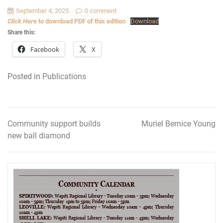
September 4, 2025
0 comment
Click Here
to download PDF of this edition
Download
Share this:
Facebook
X
Posted in
Publications
Community support builds
Muriel Bernice Young
Post
new ball diamond
navigation