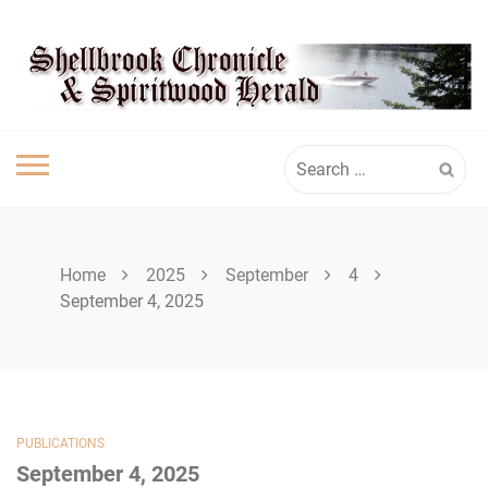
Skip
SPIRITWOOD
to
content
HERALD
Search
for:
Home
2025
September
4
September 4, 2025
PUBLICATIONS
September 4, 2025