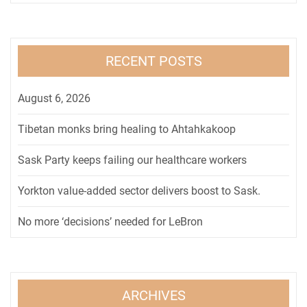
RECENT POSTS
August 6, 2026
Tibetan monks bring healing to Ahtahkakoop
Sask Party keeps failing our healthcare workers
Yorkton value-added sector delivers boost to Sask.
No more ‘decisions’ needed for LeBron
ARCHIVES