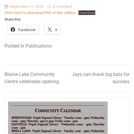
September 11, 2025
0 comment
Click Here
to download PDF of this edition
Download
Share this:
Facebook
X
Posted in
Publications
Blaine Lake Community
Jays can thank big bats for
Post
Centre celebrates opening
success
navigation