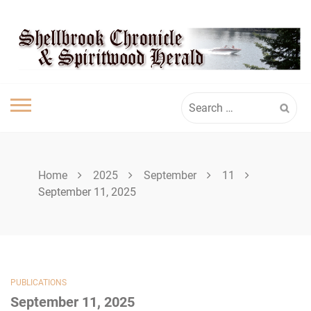
Skip
SPIRITWOOD
to
content
HERALD
Search
for:
Home
2025
September
11
September 11, 2025
PUBLICATIONS
September 11, 2025