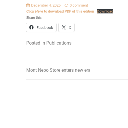
December 4, 2025
0 comment
Click Here
to download PDF of this edition
Download
Share this:
Facebook
X
Posted in
Publications
Mont Nebo Store enters new era
Post
navigation