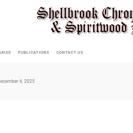
ARIES
PUBLICATIONS
CONTACT US
ecember 4, 2025