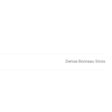
Denise Bonneau Sirois