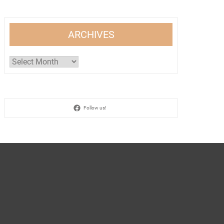
ARCHIVES
Archives
Follow us!