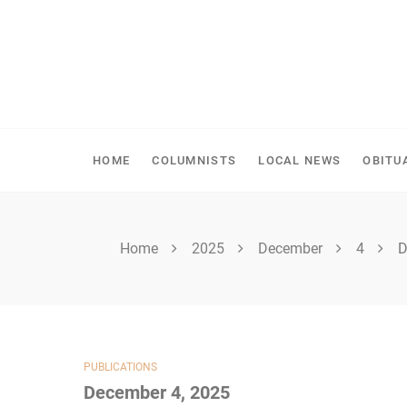
Skip
to
content
SPIRITWOOD HERALD
HOME
COLUMNISTS
LOCAL NEWS
OBITU
Home
2025
December
4
D
PUBLICATIONS
December 4, 2025