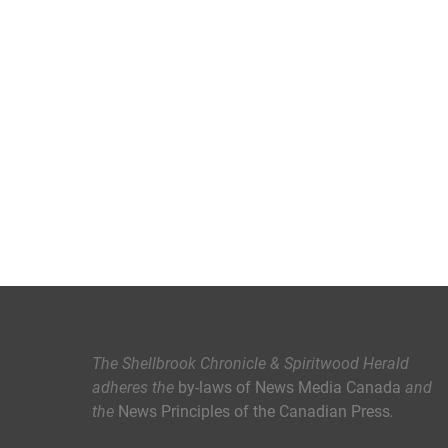
The Shellbrook Chronicle & Spiritwood Herald
adheres the
by-laws of News Media Canada
and
the
News Principles of the Canadian Press
.