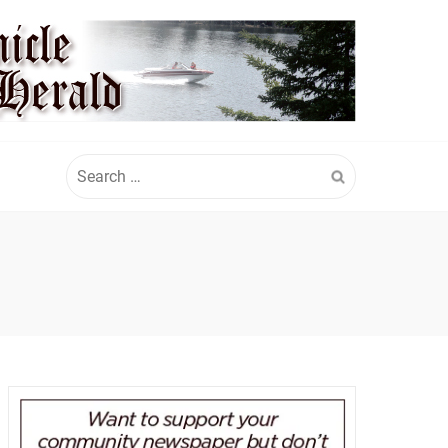
Search
for: