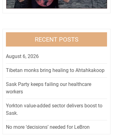
RECENT POSTS
August 6, 2026
Tibetan monks bring healing to Ahtahkakoop
Sask Party keeps failing our healthcare
workers
Yorkton value-added sector delivers boost to
Sask.
No more ‘decisions’ needed for LeBron