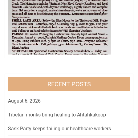
RECENT POSTS
August 6, 2026
Tibetan monks bring healing to Ahtahkakoop
Sask Party keeps failing our healthcare workers