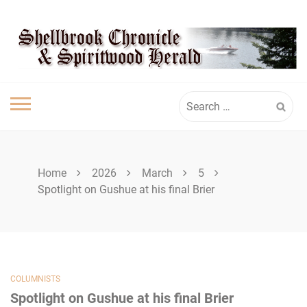
Skip
SPIRITWOOD
to
content
HERALD
Search
for:
Home
2026
March
5
Spotlight on Gushue at his final Brier
COLUMNISTS
Spotlight on Gushue at his final Brier