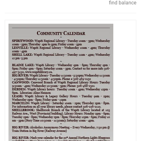
find balance
navigation