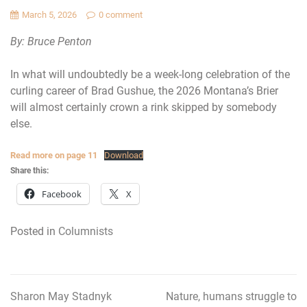
March 5, 2026
0 comment
By: Bruce Penton
In what will undoubtedly be a week-long celebration of the
curling career of Brad Gushue, the 2026 Montana’s Brier
will almost certainly crown a rink skipped by somebody
else.
Read more on page 11
Download
Share this:
Facebook
X
Posted in
Columnists
Sharon May Stadnyk
Nature, humans struggle to
Post