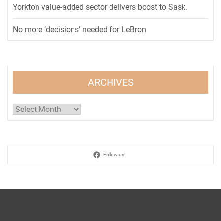
Yorkton value-added sector delivers boost to Sask.
No more ‘decisions’ needed for LeBron
ARCHIVES
Archives
Follow us!