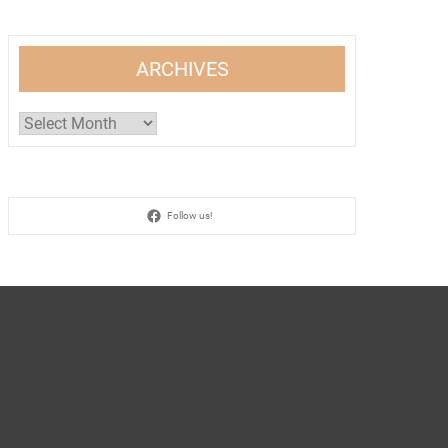
ARCHIVES
Archives
Follow us!