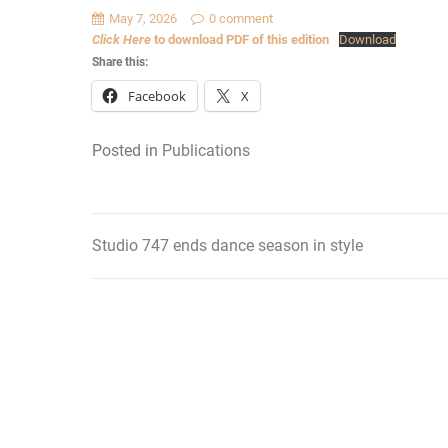
May 7, 2026
0 comment
Click Here
to download PDF of this edition
Download
Share this:
Facebook
X
Posted in
Publications
Studio 747 ends dance season in style
Post
navigation