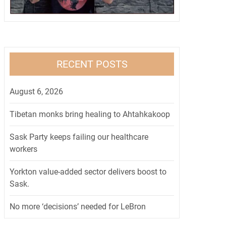
RECENT POSTS
August 6, 2026
Tibetan monks bring healing to Ahtahkakoop
Sask Party keeps failing our healthcare
workers
Yorkton value-added sector delivers boost to
Sask.
No more ‘decisions’ needed for LeBron