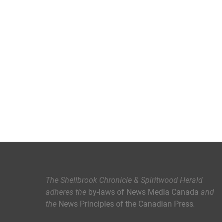
The Shellbrook Chronicle & Spiritwood Herald
adheres the
by-laws of News Media Canada
and
the
News Principles of the Canadian Press
.