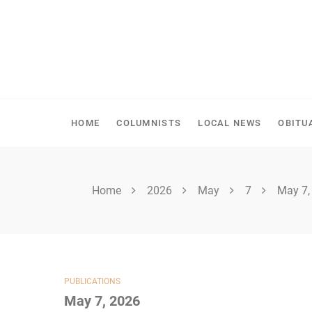
Skip
to
content
SPIRITWOOD HERALD
HOME
COLUMNISTS
LOCAL NEWS
OBITU
Home
2026
May
7
May 7,
PUBLICATIONS
May 7, 2026