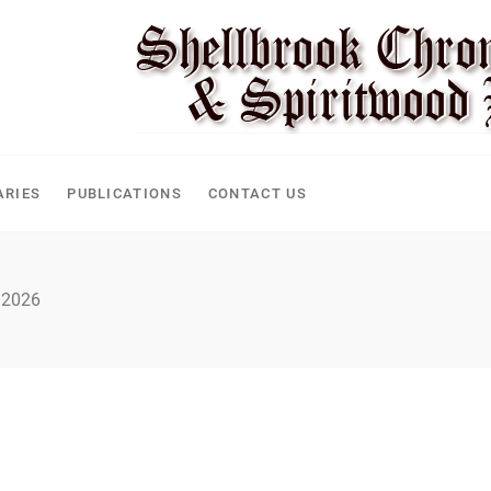
ARIES
PUBLICATIONS
CONTACT US
 2026