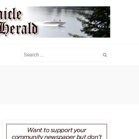
Search
for: