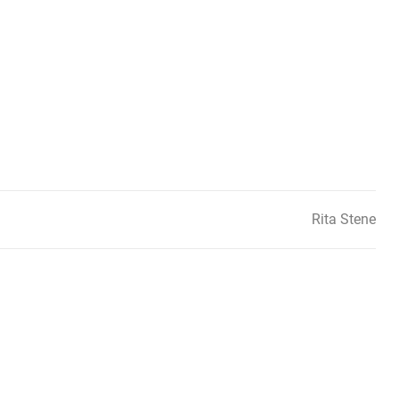
Rita Stene