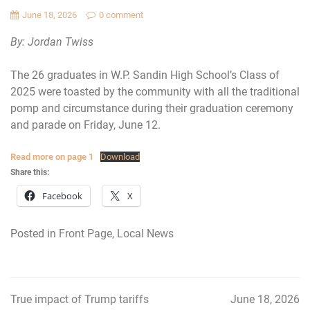
June 18, 2026
0 comment
By: Jordan Twiss
The 26 graduates in W.P. Sandin High School’s Class of
2025 were toasted by the community with all the traditional
pomp and circumstance during their graduation ceremony
and parade on Friday, June 12.
Read more on page 1
Download
Share this:
Facebook
X
Posted in
Front Page
,
Local News
True impact of Trump tariffs
June 18, 2026
Post