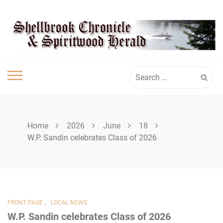
Skip
SPIRITWOOD
to
content
HERALD
Search
for:
Home
2026
June
18
W.P. Sandin celebrates Class of 2026
,
FRONT PAGE
LOCAL NEWS
W.P. Sandin celebrates Class of 2026