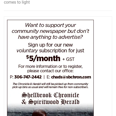
comes to light
navigation