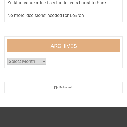
Yorkton value-added sector delivers boost to Sask.
No more ‘decisions’ needed for LeBron
ARCHIVES
Archives
Follow us!