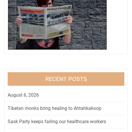
RECENT POSTS
August 6, 2026
Tibetan monks bring healing to Ahtahkakoop
Sask Party keeps failing our healthcare workers