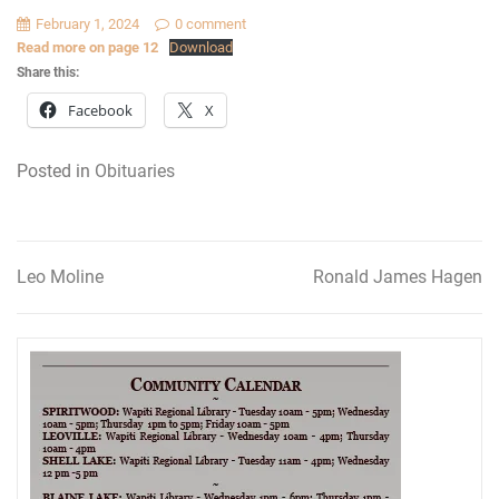
February 1, 2024
0 comment
Read more on page 12
Download
Share this:
Facebook
X
Posted in
Obituaries
Leo Moline
Ronald James Hagen
Post
navigation