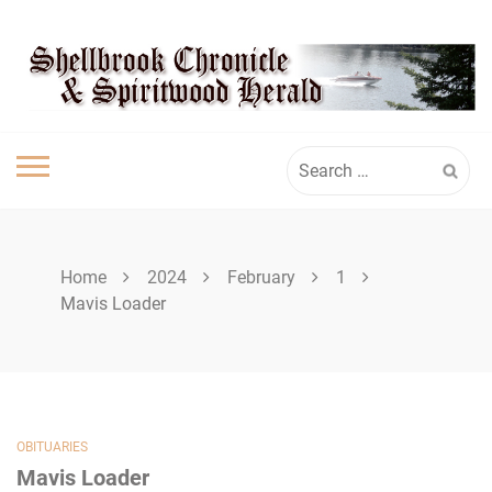
Skip
SPIRITWOOD
to
content
HERALD
Search
for:
Home
2024
February
1
Mavis Loader
OBITUARIES
Mavis Loader