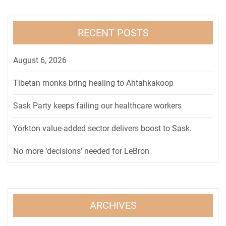
RECENT POSTS
August 6, 2026
Tibetan monks bring healing to Ahtahkakoop
Sask Party keeps failing our healthcare workers
Yorkton value-added sector delivers boost to Sask.
No more ‘decisions’ needed for LeBron
ARCHIVES